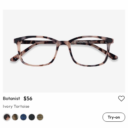
$56
Botanist
Ivory Tortoise
Try-on