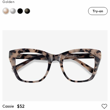
Golden
Try-on
$52
Cassie