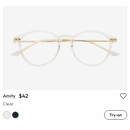
$42
Amity
Clear
Try-on