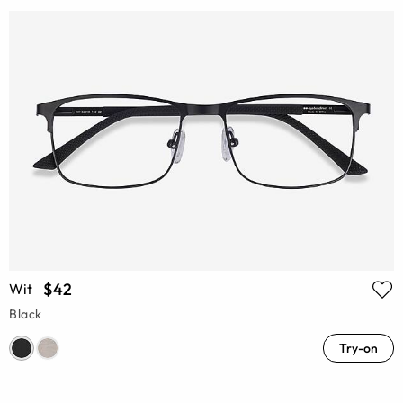
$42
Wit
Black
Try-on