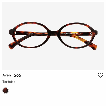
$66
Aven
Tortoise