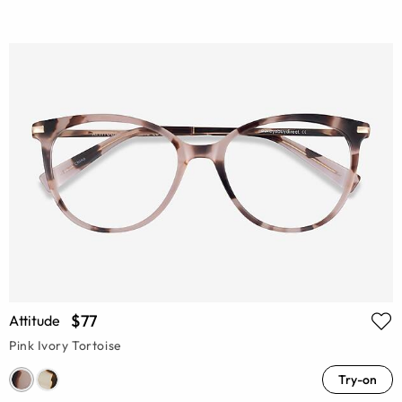
$77
Attitude
Pink Ivory Tortoise
Try-on