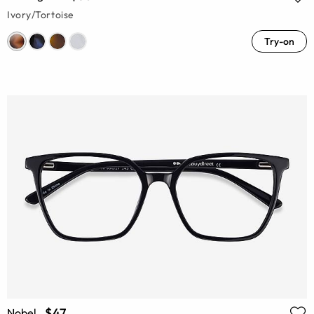
Ivory/Tortoise
Try-on
$47
Nobel