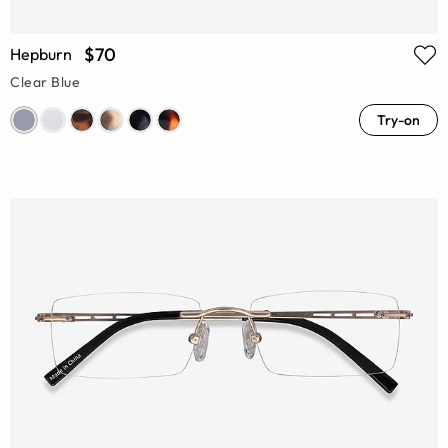
$70
Hepburn
Clear Blue
Try-on