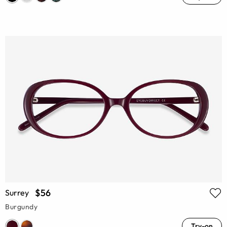
$56
Surrey
Burgundy
Try-on