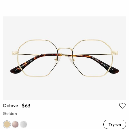
$63
Octave
Golden
Try-on