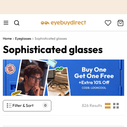
This is the Promotion Bar Text placeholder, loading promotion
data...
Home
Eyeglasses
Sophisticated glasses
Sophisticated glasses
Filter & Sort
826
Results
0