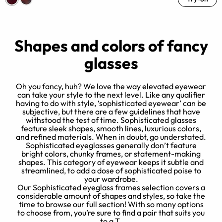
Shapes and colors of fancy
glasses
Oh you fancy, huh? We love the way elevated eyewear
can take your style to the next level. Like any qualifier
having to do with style, ‘sophisticated eyewear’ can be
subjective, but there are a few guidelines that have
d
withstood the test of time. Sophisticated glasses
feature sleek shapes, smooth lines, luxurious colors,
y
and refined materials. When in doubt, go understated.
Sophisticated eyeglasses generally don’t feature
,
p
bright colors, chunky frames, or statement-making
shapes. This category of eyewear keeps it subtle and
streamlined, to add a dose of sophisticated poise to
your wardrobe.
Our Sophisticated eyeglass frames selection covers a
considerable amount of shapes and styles, so take the
time to browse our full section! With so many options
to choose from, you’re sure to find a pair that suits you
to a T.