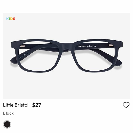
$27
Little Bristol
Black