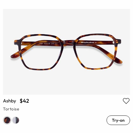
$42
Ashby
Tortoise
Try-on