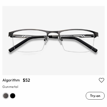
$52
Algorithm
Gunmetal
Try-on