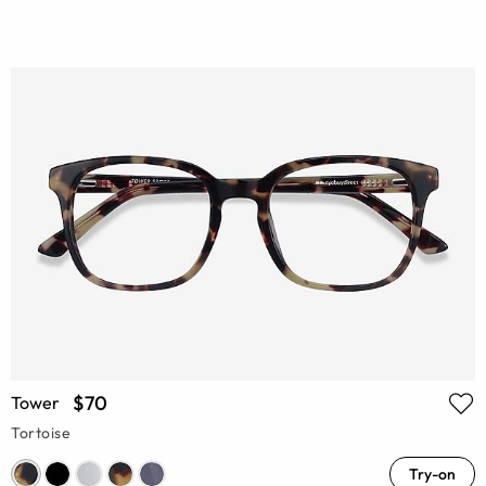
$70
Tower
Tortoise
Try-on