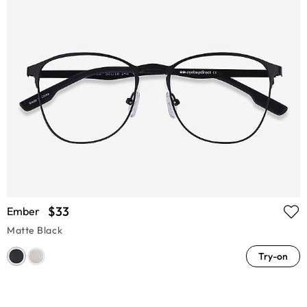
$33
Ember
Matte Black
Try-on