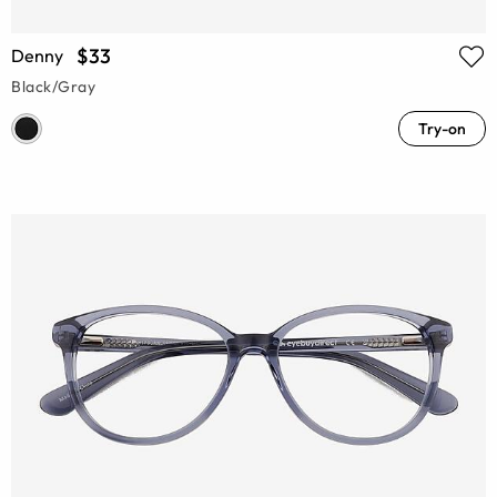
$33
Denny
Black/Gray
Try-on