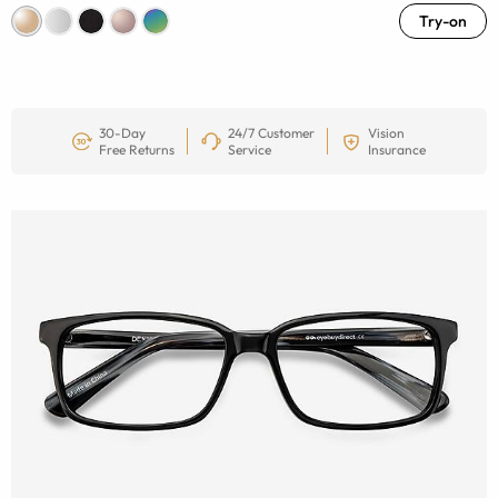
Try-on
30-Day
24/7 Customer
Vision
Free Returns
Service
Insurance