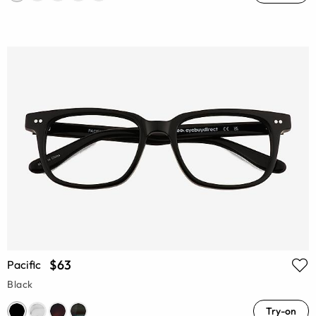
$63
Pacific
Black
Try-on