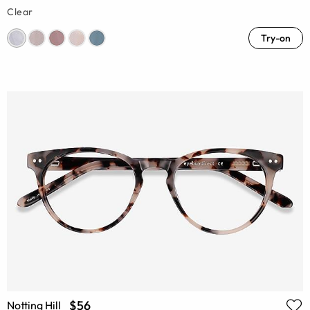
Clear
Try-on
$56
Notting Hill