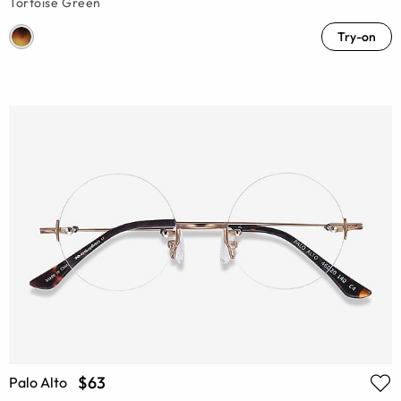
Tortoise Green
Try-on
$63
Palo Alto