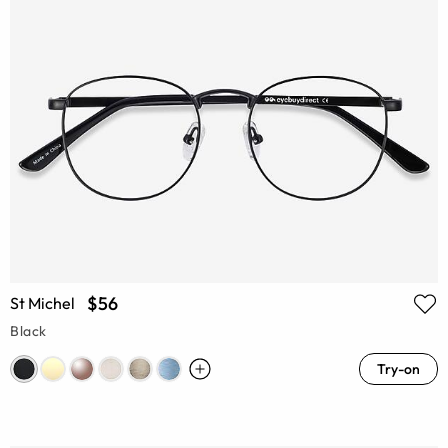
$56
St Michel
Black
Try-on