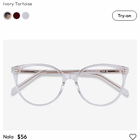
Ivory Tortoise
Try-on
$56
Nala