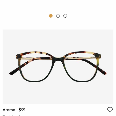
$91
Aroma