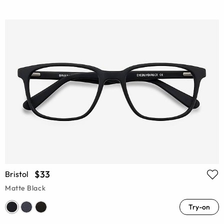
$33
Bristol
Matte Black
Try-on