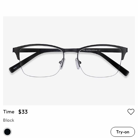
$33
Time
Black
Try-on