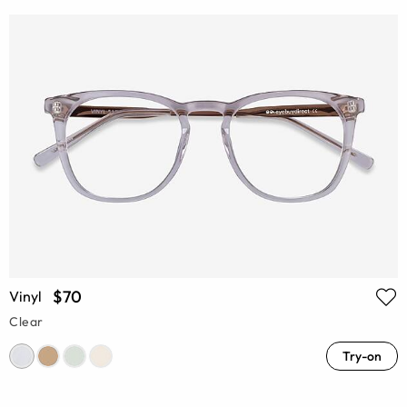
$70
Vinyl
Clear
Try-on