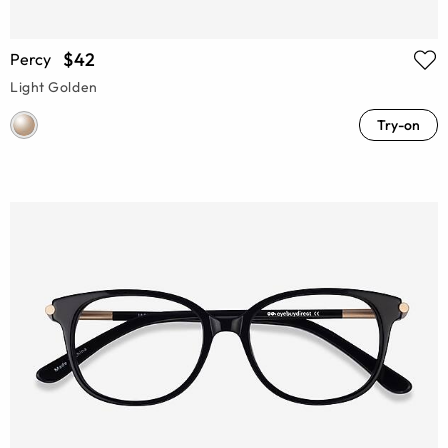
$42
Percy
Light Golden
Try-on