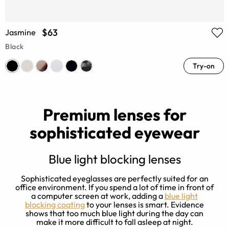
$63
Jasmine
Black
Try-on
Premium lenses for
sophisticated eyewear
Blue light blocking lenses
Sophisticated eyeglasses are perfectly suited for an
office environment. If you spend a lot of time in front of
a computer screen at work, adding a
blue light
e
blocking coating
to your lenses is smart. Evidence
shows that too much blue light during the day can
make it more difficult to fall asleep at night.