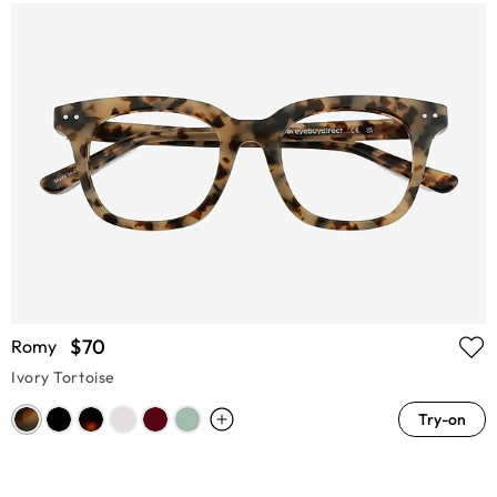
$70
Romy
Ivory Tortoise
Try-on