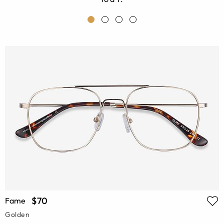
$70
Fame
Golden