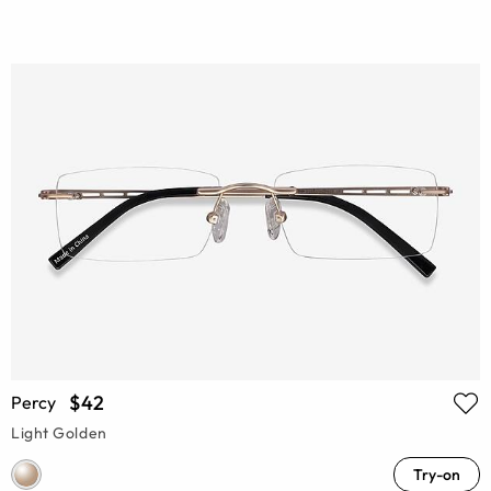
$42
Percy
Light Golden
Try-on