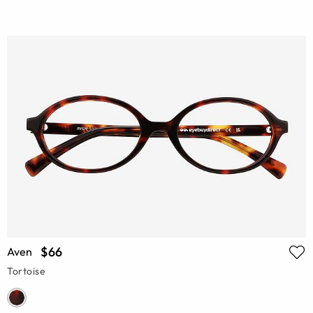
$66
Aven
Tortoise