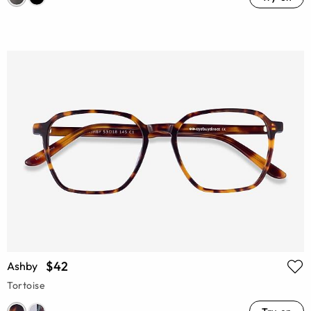
$42
Ashby
Tortoise