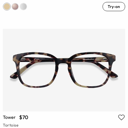
Try-on
$70
Tower
Tortoise