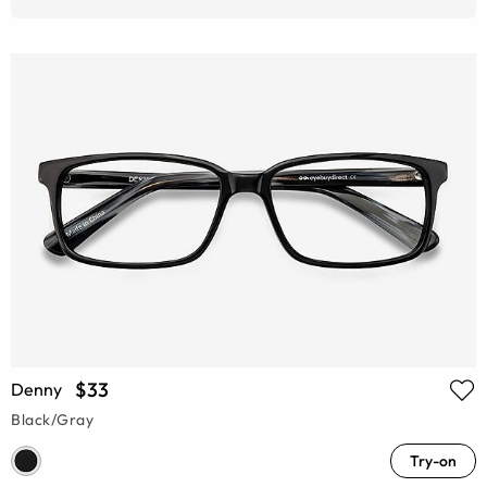
$33
Denny
Black/Gray
Try-on