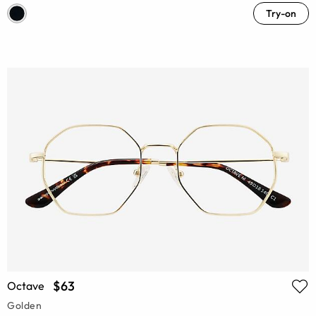
Try-on
$63
Octave
Golden