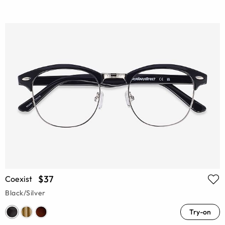
$37
Coexist
Black/Silver
Try-on