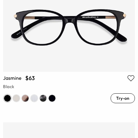
$63
Jasmine
Black
Try-on