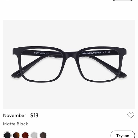
$13
November
Matte Black
Try-on