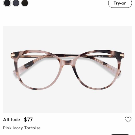
Try-on
$77
Attitude
Pink Ivory Tortoise