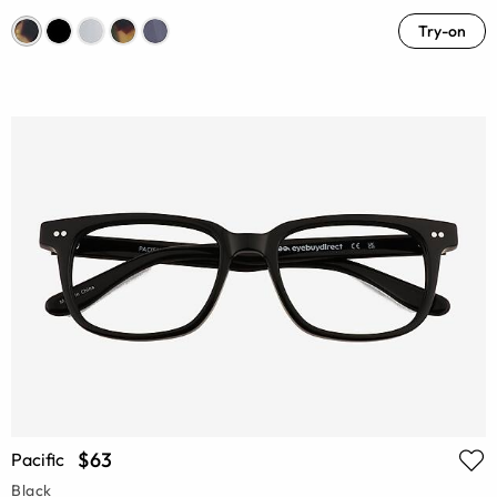
Try-on
$63
Pacific
Black