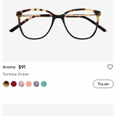
$91
Aroma
Tortoise Green
Try-on