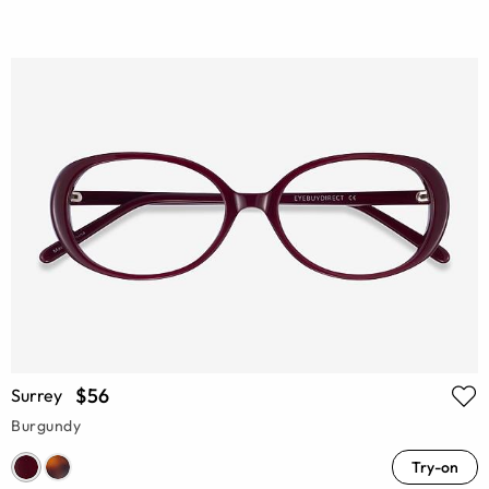
$56
Surrey
Burgundy
Try-on