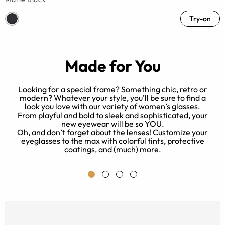
Try-on
Made for You
Looking for a special frame? Something chic, retro or
modern? Whatever your style, you’ll be sure to find a
look you love with our variety of women’s glasses.
ed
B
From playful and bold to sleek and sophisticated, your
new eyewear will be so YOU.
Oh, and don’t forget about the lenses! Customize your
eyeglasses to the max with colorful tints, protective
e.
coatings, and (much) more.