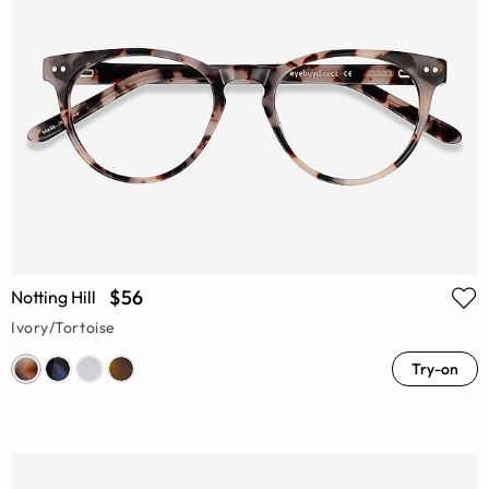
$56
Notting Hill
Ivory/Tortoise
Try-on