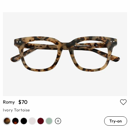
$70
Romy
Ivory Tortoise
Try-on