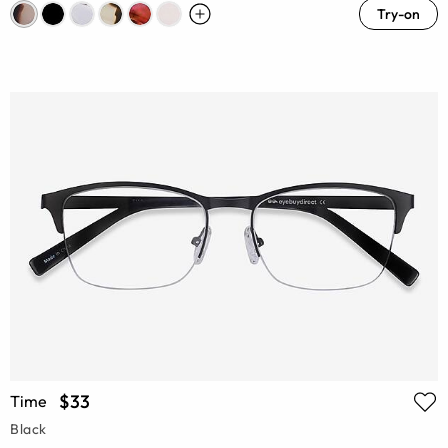
Try-on
$33
Time
Black