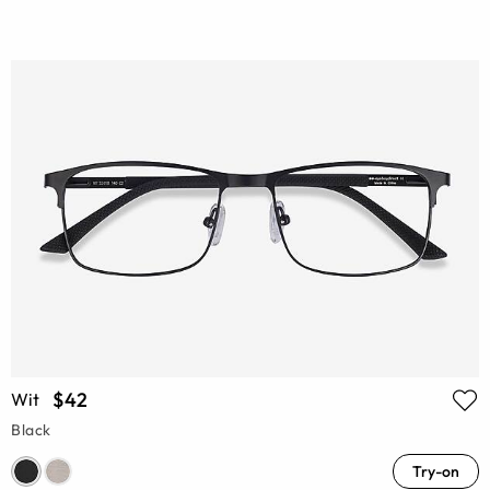
$42
Wit
Black
Try-on