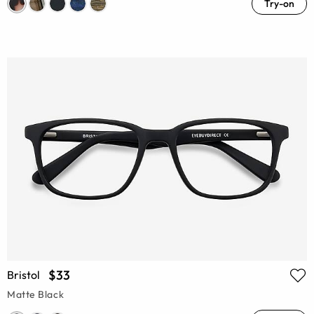
Try-on
$33
Bristol
Matte Black