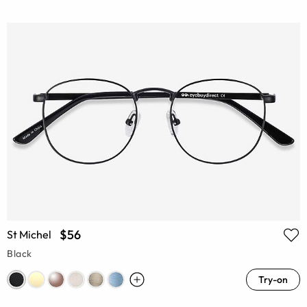
$56
St Michel
Black
Try-on