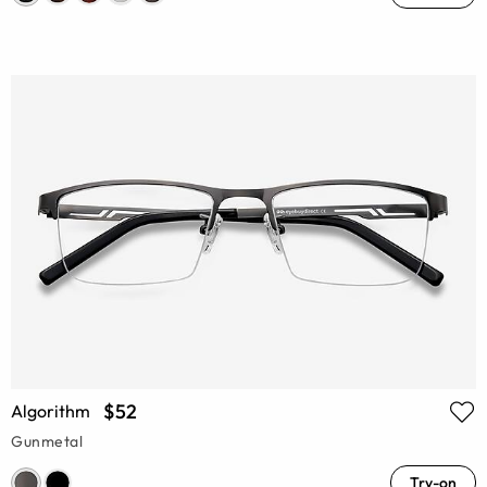
$52
Algorithm
Gunmetal
Try-on