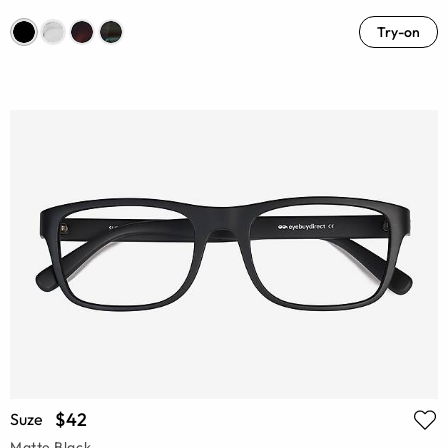
Try-on
$42
Suze
Matte Black