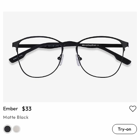
$33
Ember
Matte Black
Try-on