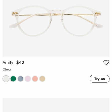
$42
Amity
Clear
Try-on