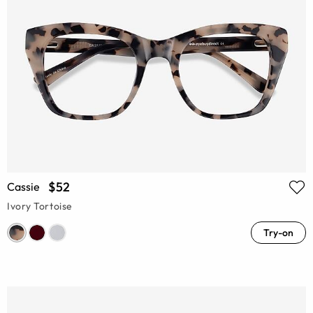
$52
Cassie
Ivory Tortoise
Try-on