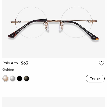
$63
Palo Alto
Golden
Try-on