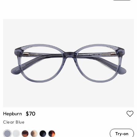
$70
Hepburn
Clear Blue
Try-on