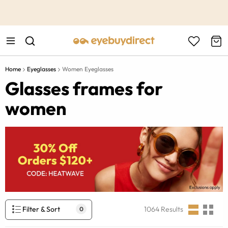
This is the Promotion Bar Text placeholder, loading promotion
data...
Home
Eyeglasses
Women Eyeglasses
Glasses frames for
women
Filter & Sort
1064
Results
0