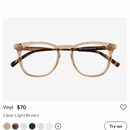
$70
Vinyl
Clear Light Brown
Try-on