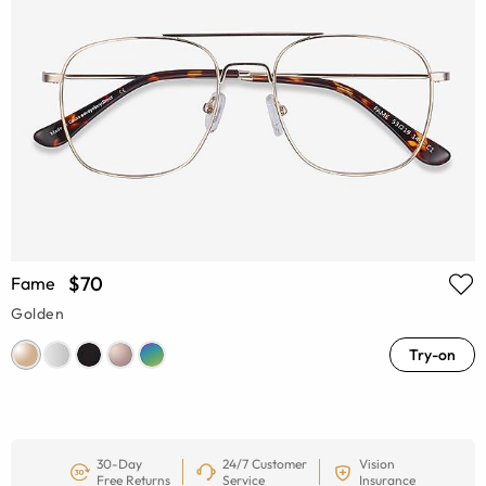
$70
Fame
Golden
Try-on
30-Day
24/7 Customer
Vision
Free Returns
Service
Insurance