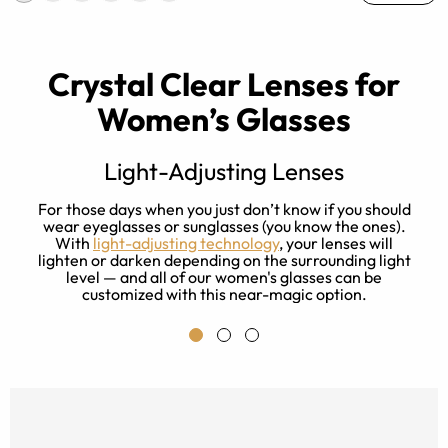
Crystal Clear Lenses for
Women’s Glasses
Light-Adjusting Lenses
s
For those days when you just don’t know if you should
ay
wear eyeglasses or sunglasses (you know the ones).
With
light-adjusting technology
, your lenses will
f
lighten or darken depending on the surrounding light
level — and all of our women's glasses can be
customized with this near-magic option.