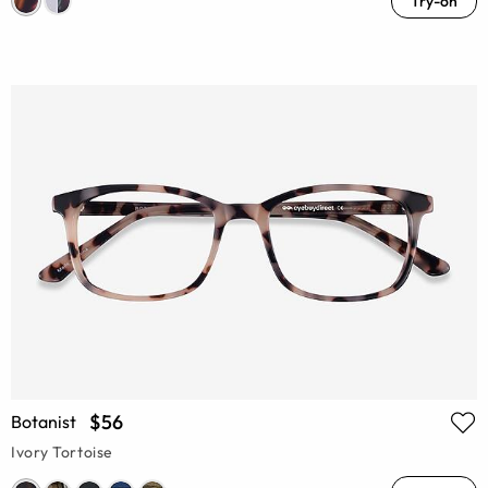
Try-on
$56
Botanist
Ivory Tortoise