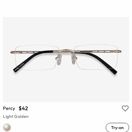
$42
Percy
Light Golden
Try-on