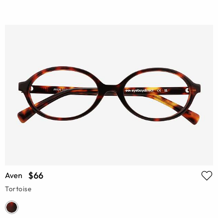
$66
Aven
Tortoise