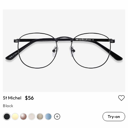
$56
St Michel
Black
Try-on