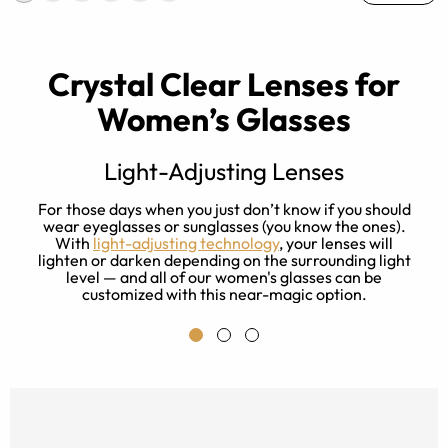
Crystal Clear Lenses for
Women’s Glasses
Light-Adjusting Lenses
s
For those days when you just don’t know if you should
ay
wear eyeglasses or sunglasses (you know the ones).
With
light-adjusting technology
, your lenses will
f
lighten or darken depending on the surrounding light
level — and all of our women's glasses can be
customized with this near-magic option.