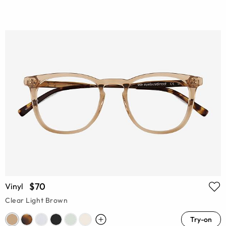
$70
Vinyl
Clear Light Brown
Try-on