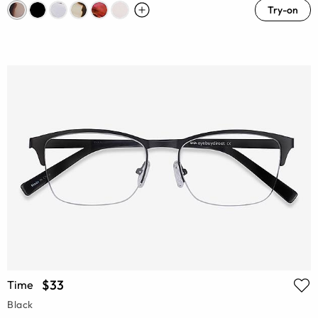
Try-on
$33
Time
Black