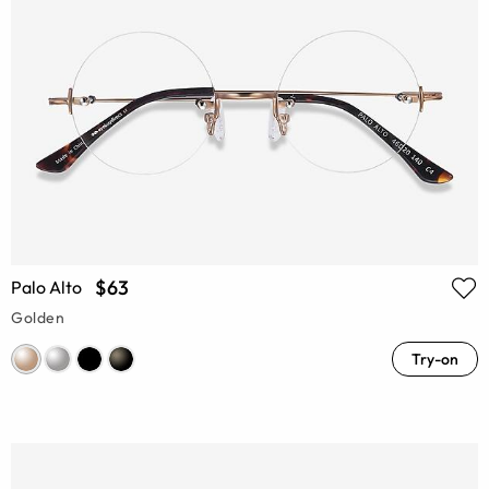
$63
Palo Alto
Golden
Try-on