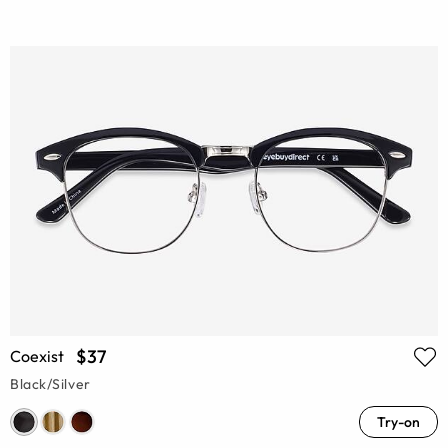
$37
Coexist
Black/Silver
Try-on