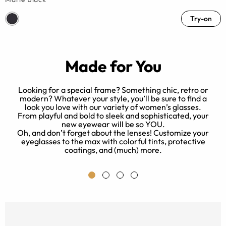
Try-on
Made for You
Looking for a special frame? Something chic, retro or
modern? Whatever your style, you’ll be sure to find a
look you love with our variety of women’s glasses.
ed
B
From playful and bold to sleek and sophisticated, your
new eyewear will be so YOU.
Oh, and don’t forget about the lenses! Customize your
eyeglasses to the max with colorful tints, protective
e.
coatings, and (much) more.