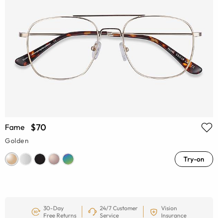
$70
Fame
Golden
Try-on
30-Day
24/7 Customer
Vision
Free Returns
Service
Insurance