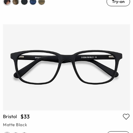
Try-on
$33
Bristol
Matte Black