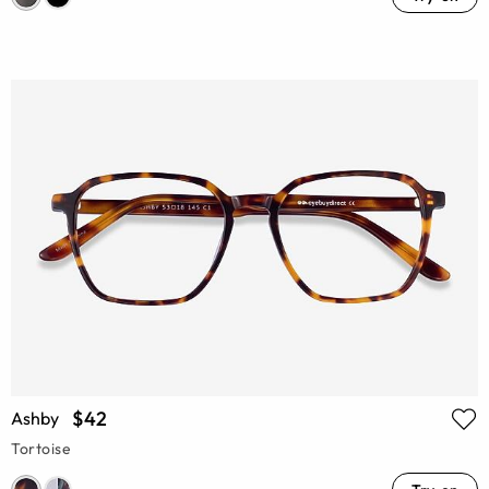
$42
Ashby
Tortoise