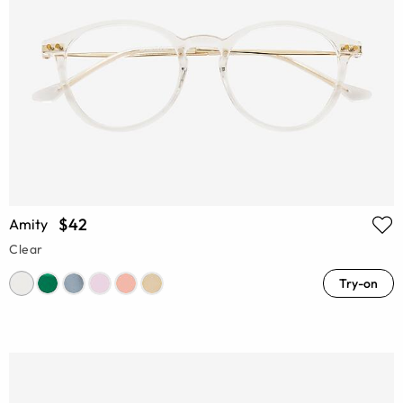
$42
Amity
Clear
Try-on