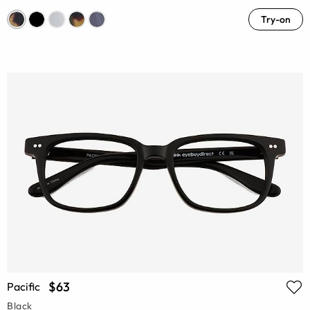
Try-on
$63
Pacific
Black