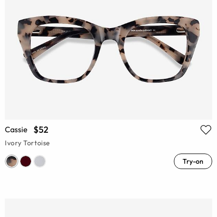
$52
Cassie
Ivory Tortoise
Try-on