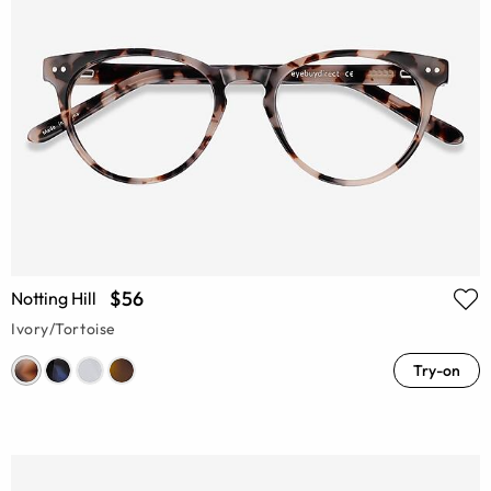
$56
Notting Hill
Ivory/Tortoise
Try-on