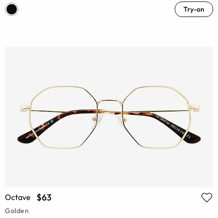
Try-on
$63
Octave
Golden