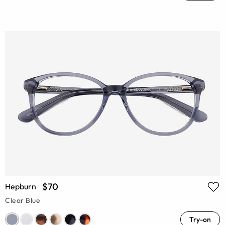
$70
Hepburn
Clear Blue
Try-on