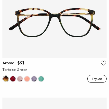
$91
Aroma
Tortoise Green
Try-on