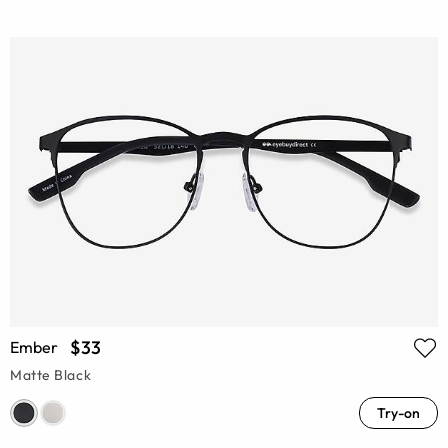
$33
Ember
Matte Black
Try-on