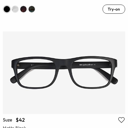
Try-on
$42
Suze
Matte Black