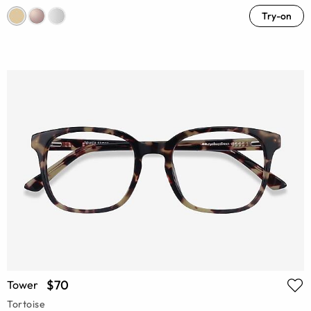
Try-on
$70
Tower
Tortoise