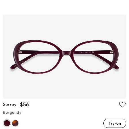
$56
Surrey
Burgundy
Try-on