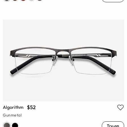
$52
Algorithm
Gunmetal
Try-on