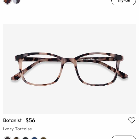
Try-on
$56
Botanist
Ivory Tortoise