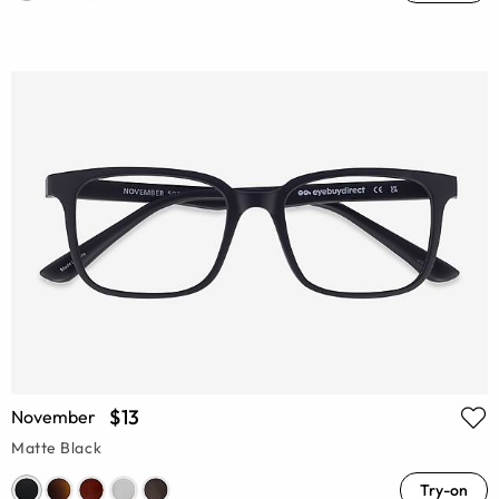
$13
November
Matte Black
Try-on