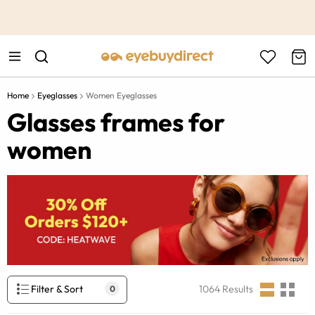
This is the Promotion Bar Text placeholder, loading promotion
data...
Home
Eyeglasses
Women Eyeglasses
Glasses frames for
women
Filter & Sort
1064
Results
0