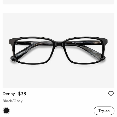
$33
Denny
Black/Gray
Try-on