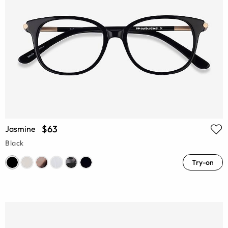
$63
Jasmine
Black
Try-on