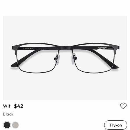
$42
Wit
Black
Try-on