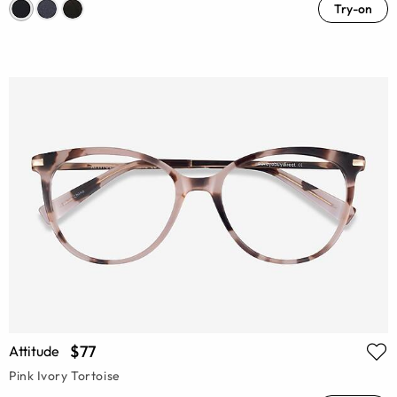
Try-on
$77
Attitude
Pink Ivory Tortoise