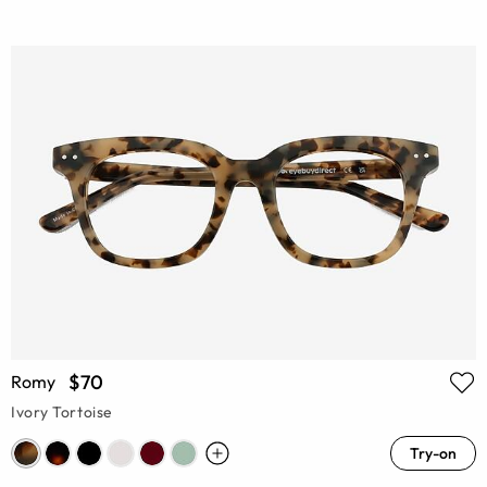
$70
Romy
Ivory Tortoise
Try-on