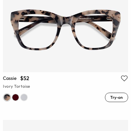
$52
Cassie
Ivory Tortoise
Try-on