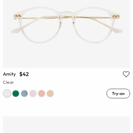
$42
Amity
Clear
Try-on