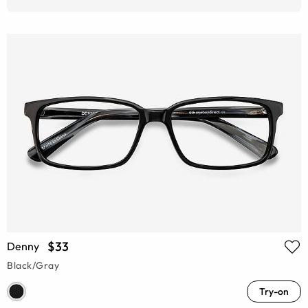
$33
Denny
Black/Gray
Try-on