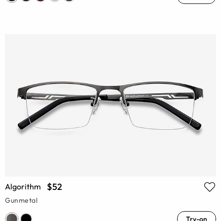
$52
Algorithm
Gunmetal
Try-on