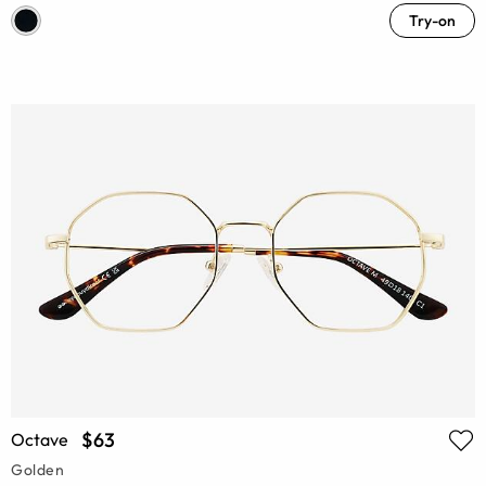
Try-on
$63
Octave
Golden