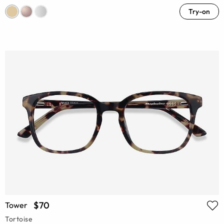
Try-on
$70
Tower
Tortoise