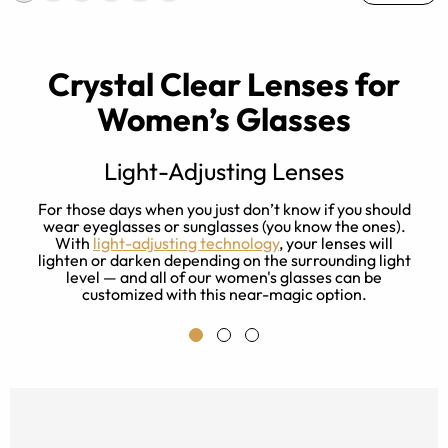
Crystal Clear Lenses for
Women’s Glasses
Light-Adjusting Lenses
s
For those days when you just don’t know if you should
ay
wear eyeglasses or sunglasses (you know the ones).
With
light-adjusting technology
, your lenses will
f
lighten or darken depending on the surrounding light
level — and all of our women's glasses can be
customized with this near-magic option.