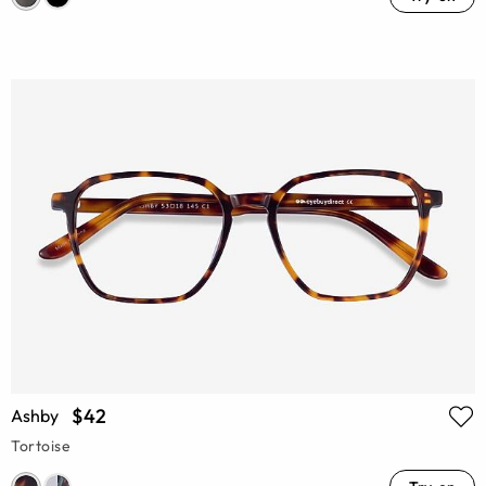
$42
Ashby
Tortoise