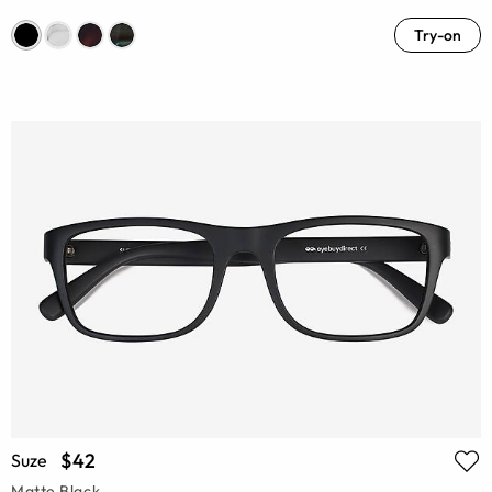
Try-on
$42
Suze
Matte Black