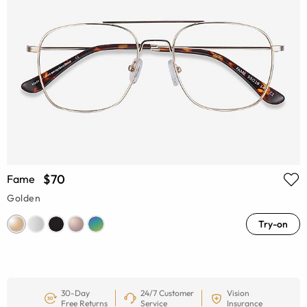
$70
Fame
Golden
Try-on
30-Day
24/7 Customer
Vision
Free Returns
Service
Insurance