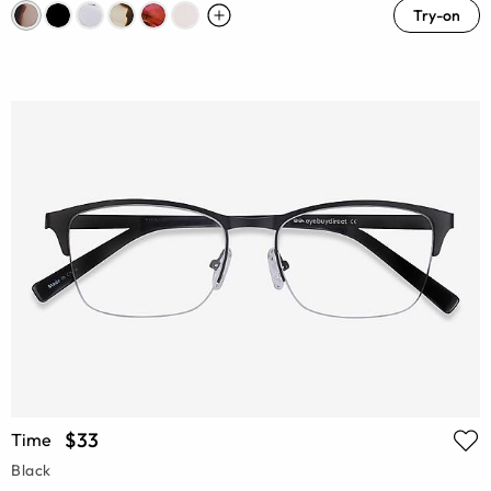
Try-on
$33
Time
Black