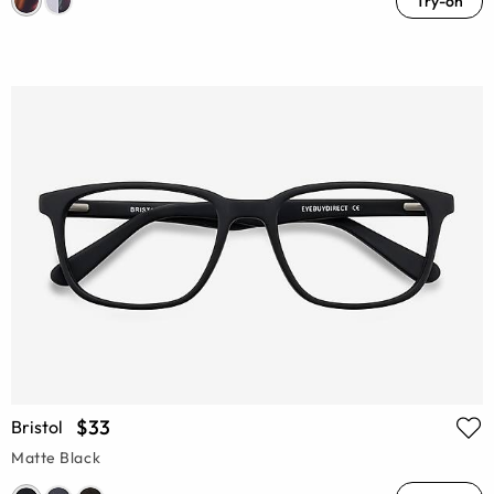
Try-on
$33
Bristol
Matte Black