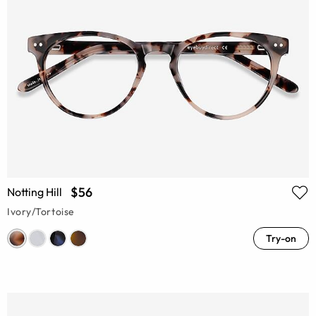
$56
Notting Hill
Ivory/Tortoise
Try-on