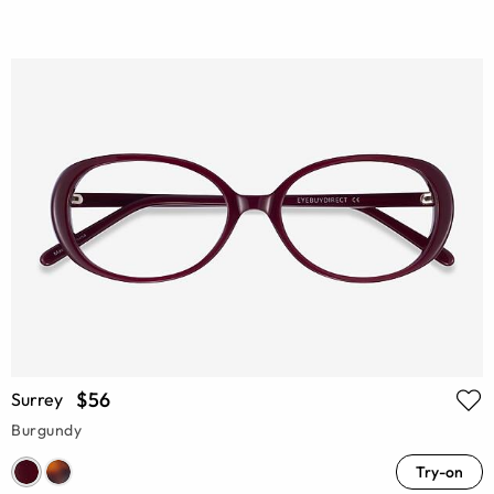
$56
Surrey
Burgundy
Try-on