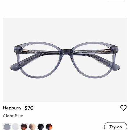
$70
Hepburn
Clear Blue
Try-on