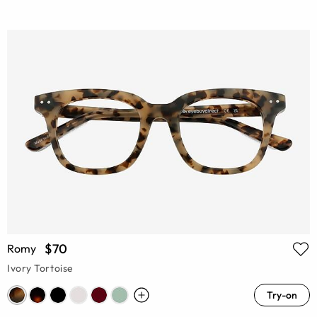
$70
Romy
Ivory Tortoise
Try-on