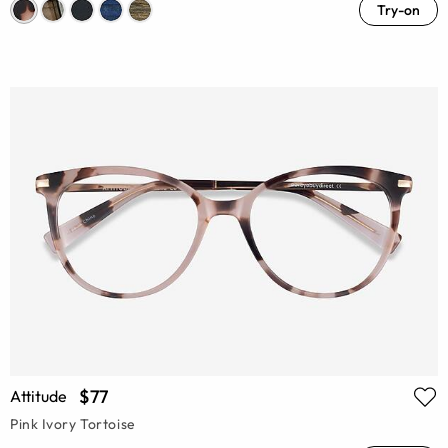
Try-on
$77
Attitude
Pink Ivory Tortoise