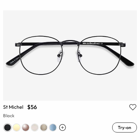
$56
St Michel
Black
Try-on