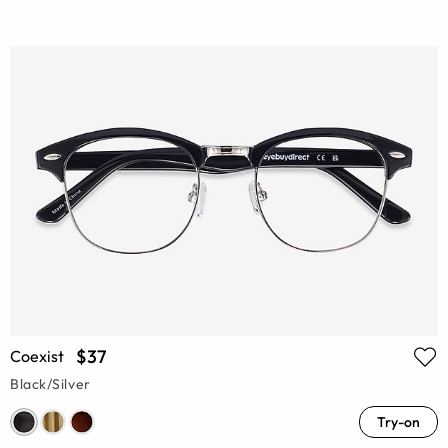
$37
Coexist
Black/Silver
Try-on