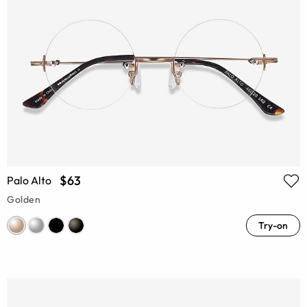
$63
Palo Alto
Golden
Try-on