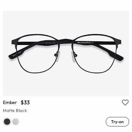
$33
Ember
Matte Black
Try-on