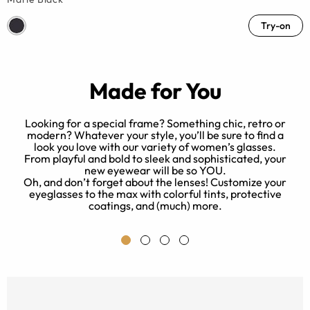
Try-on
Made for You
Looking for a special frame? Something chic, retro or
modern? Whatever your style, you’ll be sure to find a
look you love with our variety of women’s glasses.
ed
B
From playful and bold to sleek and sophisticated, your
new eyewear will be so YOU.
Oh, and don’t forget about the lenses! Customize your
eyeglasses to the max with colorful tints, protective
e.
coatings, and (much) more.