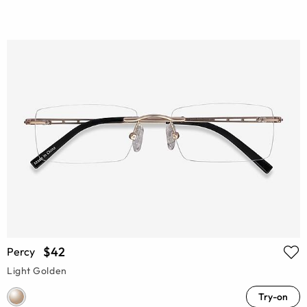
$42
Percy
Light Golden
Try-on