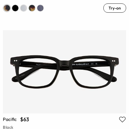
Try-on
$63
Pacific
Black