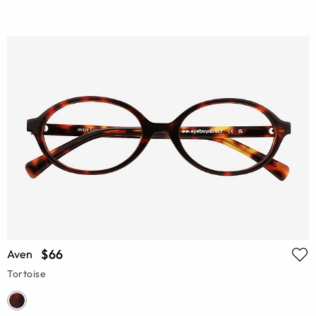
$66
Aven
Tortoise