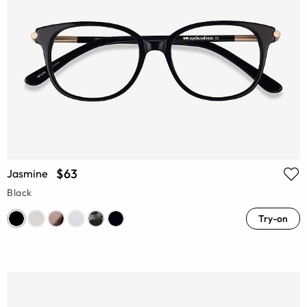
$63
Jasmine
Black
Try-on