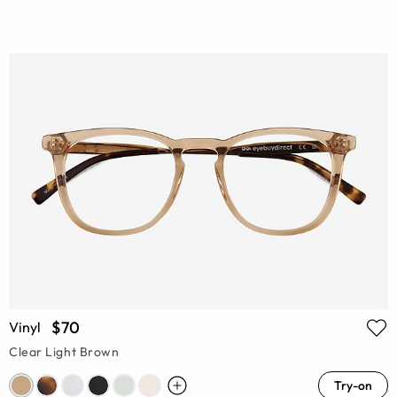
$70
Vinyl
Clear Light Brown
Try-on