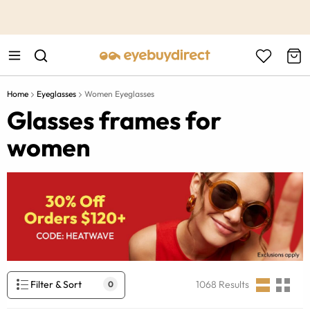
This is the Promotion Bar Text placeholder, loading promotion
data...
Home
Eyeglasses
Women Eyeglasses
Glasses frames for
women
Filter & Sort
1068
Results
0