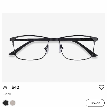
$42
Wit
Black
Try-on