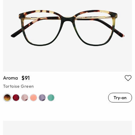
$91
Aroma
Tortoise Green
Try-on