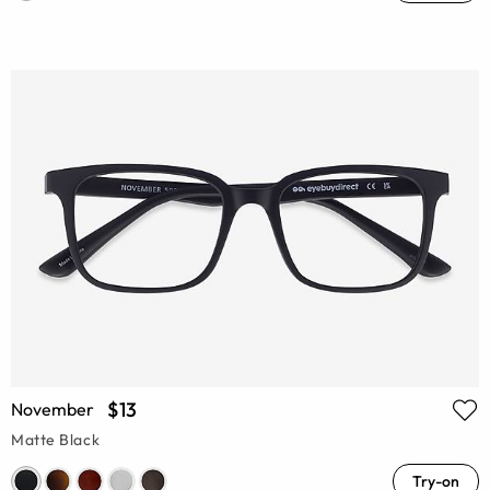
$13
November
Matte Black
Try-on