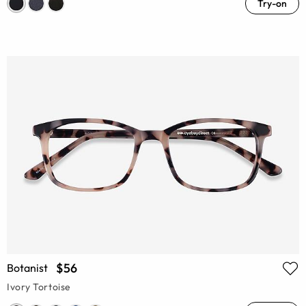
Try-on
$56
Botanist
Ivory Tortoise