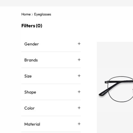
Home
Eyeglasses
Filters (0)
Gender
Brands
Size
Shape
Color
Material