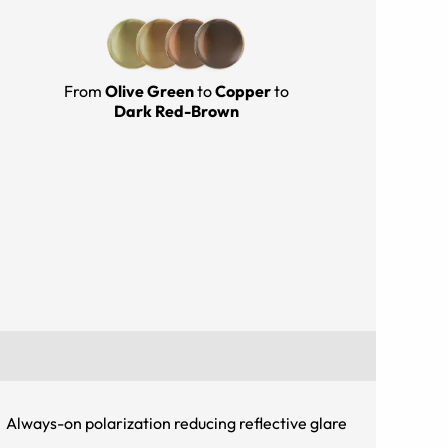
From
Olive Green
to
Copper
to
Dark Red-Brown
Always-on polarization reducing reflective glare