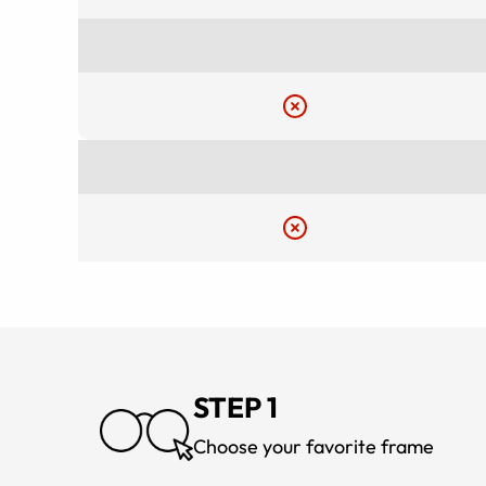
STEP 1
Choose your favorite frame