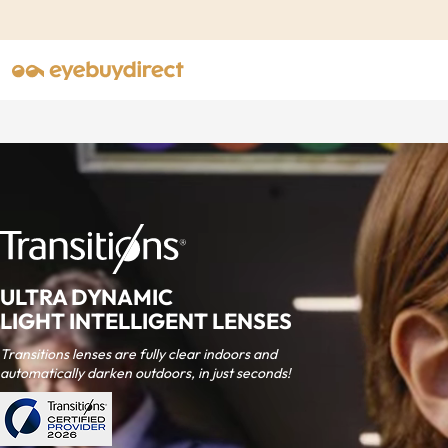
ULTRA DYNAMIC
LIGHT INTELLIGENT LENSES
Transitions lenses are fully clear indoors and
automatically darken outdoors, in just seconds!