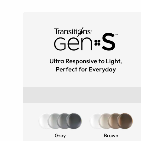
Ultra Responsive to Light,
Perfect for Everyday
Gray
Brown