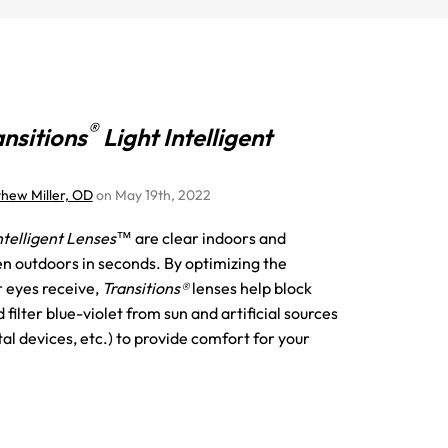
®
ansitions
Light Intelligent
thew Miller, OD
on May 19th, 2022
Intelligent Lenses™
are clear indoors and
n outdoors in seconds. By optimizing the
r eyes receive,
Transitions®
lenses help block
filter blue-violet from sun and artificial sources
tal devices, etc.) to provide comfort for your