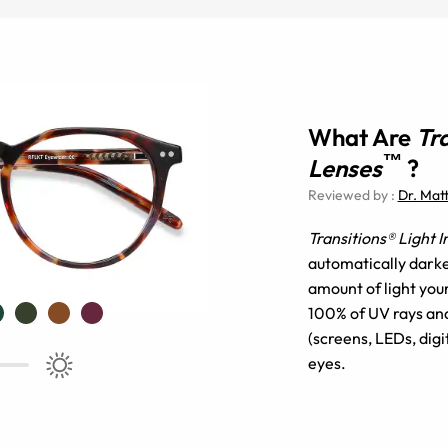
What Are
Tr
™
Lenses
?
Reviewed by
:
Dr. Mat
Transitions® Light 
automatically darke
amount of light you
100% of UV rays and 
(screens, LEDs, digi
eyes.