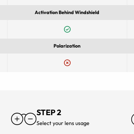
Activation Behind Windshield
Polarization
STEP 2
Select your lens usage