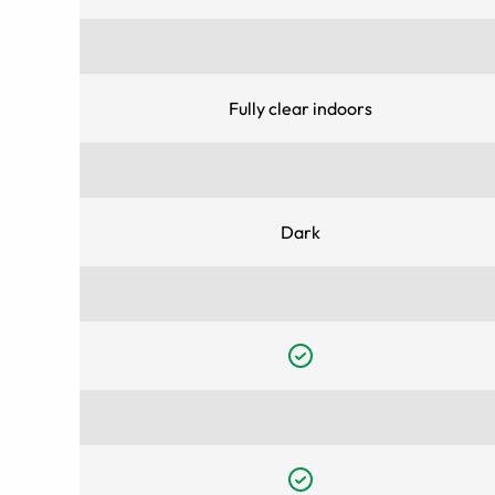
Fully clear indoors
Dark