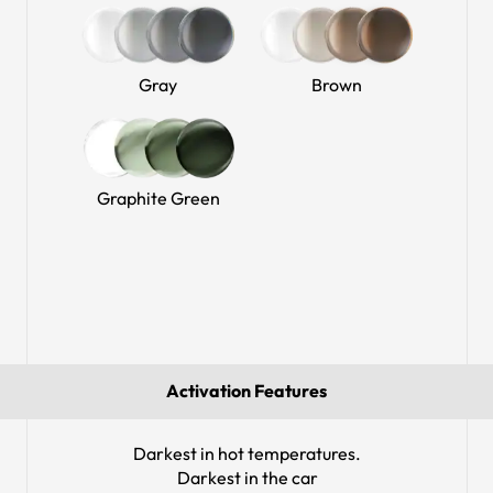
Gray
Brown
Graphite Green
Activation Features
Darkest in hot temperatures.
Darkest in the car