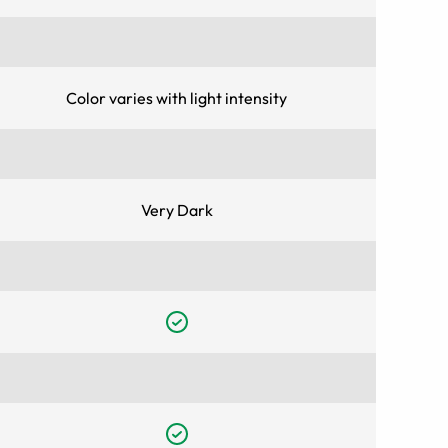
Color varies with light intensity
Very Dark