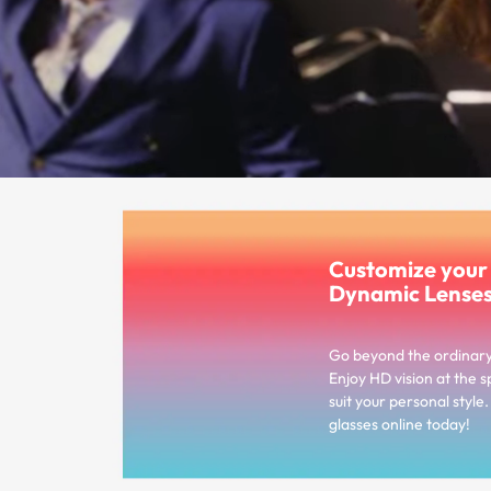
Customize you
Dynamic Lense
Go beyond the ordinar
Enjoy HD vision at the s
suit your personal styl
glasses online today!