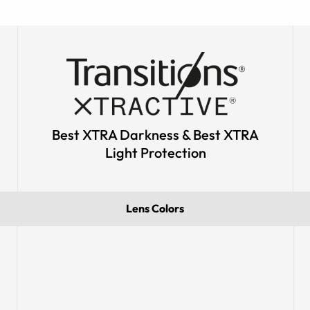
Best XTRA Darkness & Best XTRA
Light Protection
Lens Colors