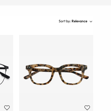
Sort by:
Relevance