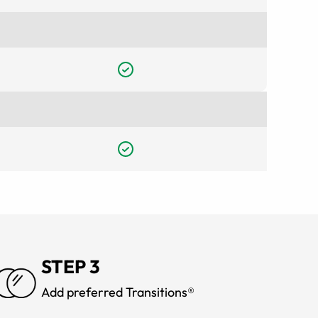
STEP 3
Add preferred Transitions®