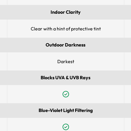
Indoor Clarity
Clear with a hint of protective tint
Outdoor Darkness
Darkest
Blocks UVA & UVB Rays
Blue-Violet Light Filtering