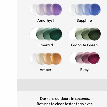
Amethyst
Sapphire
Emerald
Graphite Green
Amber
Ruby
Darkens outdoors in seconds
.
Returns to clear faster than ever
.