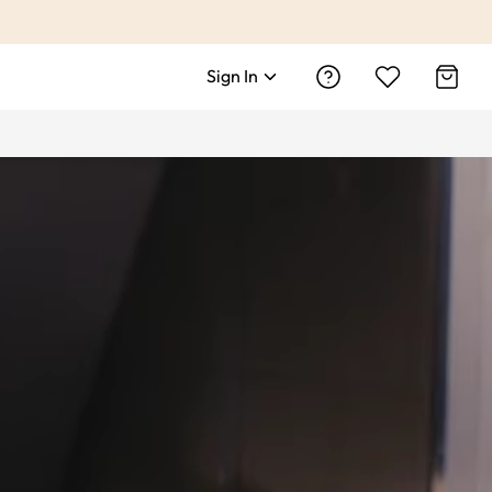
Sign In