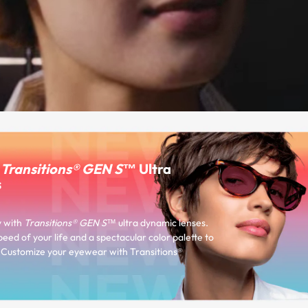
r
Transitions® GEN S™
Ultra
s
y with
Transitions® GEN S™
ultra dynamic lenses.
peed of your life and a spectacular color palette to
e. Customize your eyewear with Transitions®