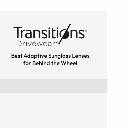
Best Adaptive Sunglass Lenses
for Behind the Wheel