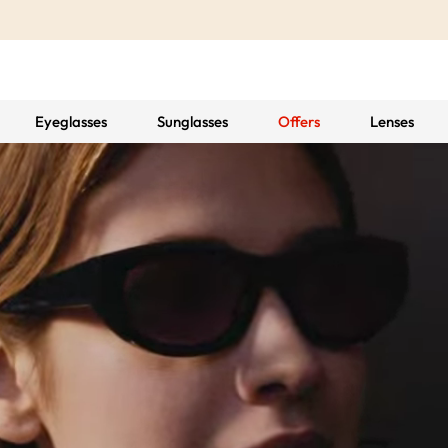
Eyeglasses
Sunglasses
Offers
Lenses