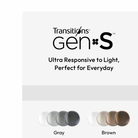
Ultra Responsive to Light,
Perfect for Everyday
Gray
Brown