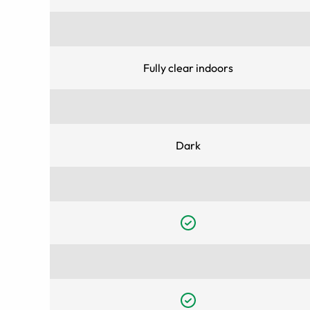
Fully clear indoors
Dark