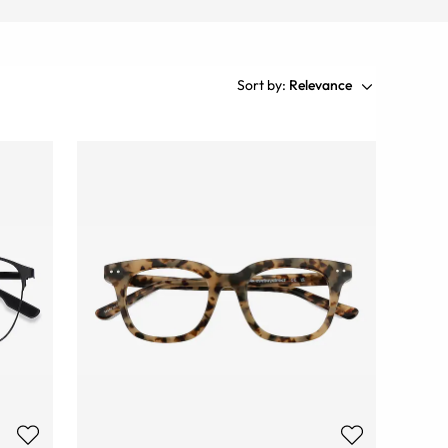
Sort by:
Relevance