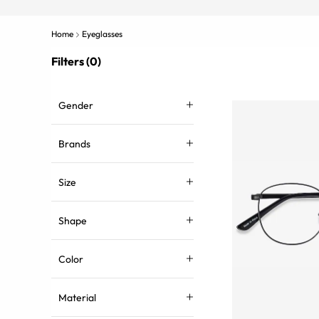
Home
Eyeglasses
Filters (0)
Gender
Brands
Size
Shape
Color
Material