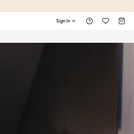
Sign In