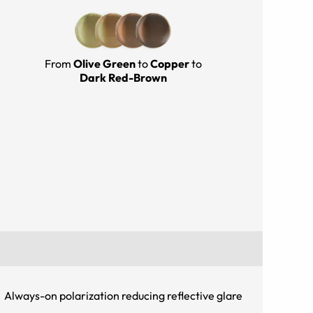
From
Olive Green
to
Copper
to
Dark Red-Brown
Always-on polarization reducing reflective glare