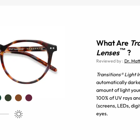
What Are
Tr
™
Lenses
?
Reviewed by
:
Dr. Mat
Transitions® Light 
automatically darke
amount of light you
100% of UV rays and 
(screens, LEDs, digi
eyes.