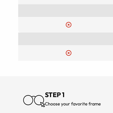
STEP 1
Choose your favorite frame