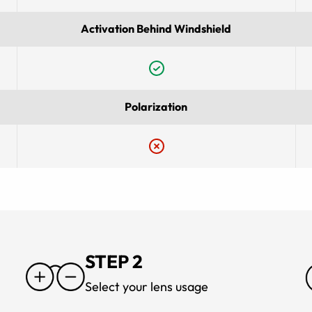
Activation Behind Windshield
Polarization
STEP 2
Select your lens usage