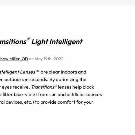
®
ansitions
Light Intelligent
thew Miller, OD
on May 19th, 2022
Intelligent Lenses™
are clear indoors and
n outdoors in seconds. By optimizing the
r eyes receive,
Transitions®
lenses help block
filter blue-violet from sun and artificial sources
tal devices, etc.) to provide comfort for your