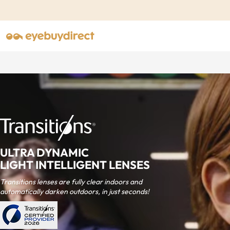
ULTRA DYNAMIC
LIGHT INTELLIGENT LENSES
Transitions lenses are fully clear indoors and
automatically darken outdoors, in just seconds!