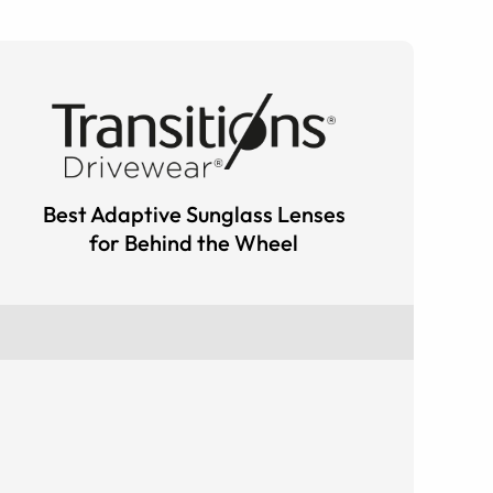
Best Adaptive Sunglass Lenses
for Behind the Wheel