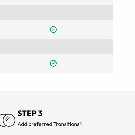
STEP 3
Add preferred Transitions®