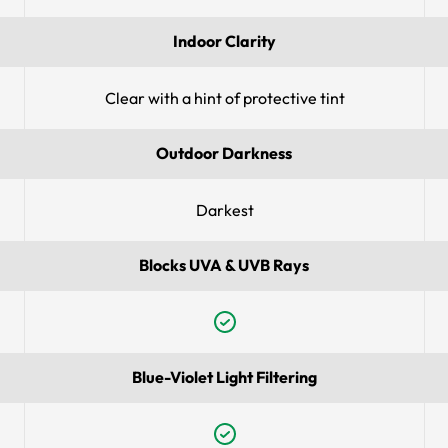
Indoor Clarity
Clear with a hint of protective tint
Outdoor Darkness
Darkest
Blocks UVA & UVB Rays
Blue-Violet Light Filtering