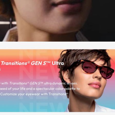
r
Transitions® GEN S™
Ultra
s
y with
Transitions® GEN S™
ultra dynamic lenses.
peed of your life and a spectacular color palette to
e. Customize your eyewear with Transitions®