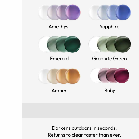
Amethyst
Sapphire
Emerald
Graphite Green
Amber
Ruby
Darkens outdoors in seconds
.
Returns to clear faster than ever
.