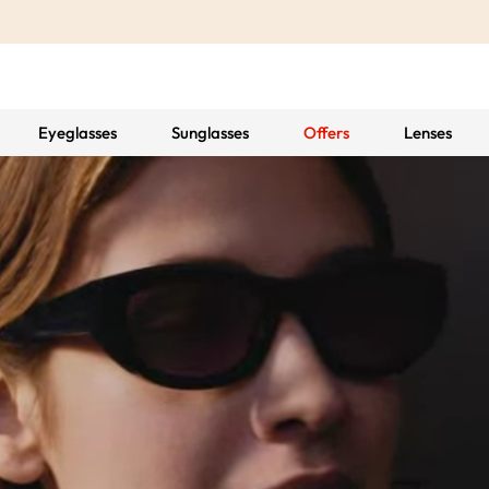
Eyeglasses
Sunglasses
Offers
Lenses