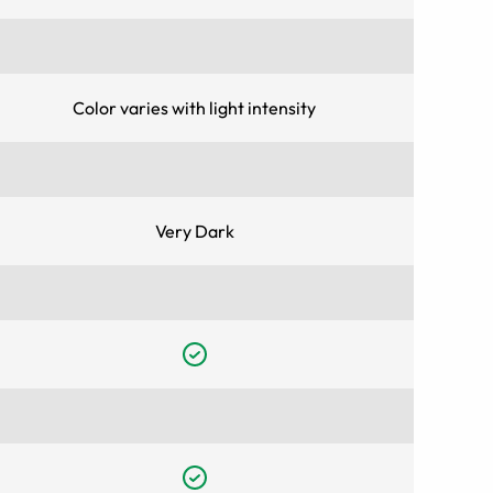
Color varies with light intensity
Very Dark