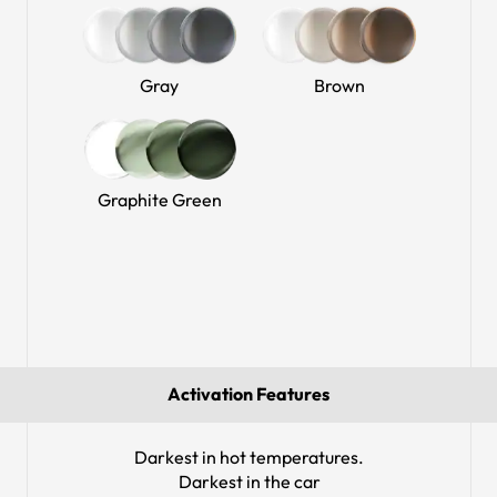
Gray
Brown
Graphite Green
Activation Features
Darkest in hot temperatures.
Darkest in the car