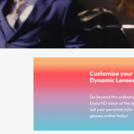
Customize you
Dynamic Lense
Go beyond the ordinar
Enjoy HD vision at the s
suit your personal styl
glasses online today!