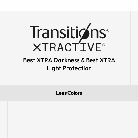
Best XTRA Darkness & Best XTRA
Light Protection
Lens Colors