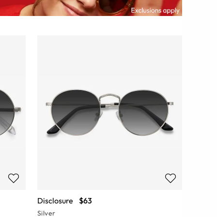
Disclosure
$63
Silver