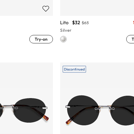
Lito
$32
$63
Silver
Try-on
T