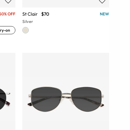
St Clair
$70
50% OFF
NEW
Silver
ry-on