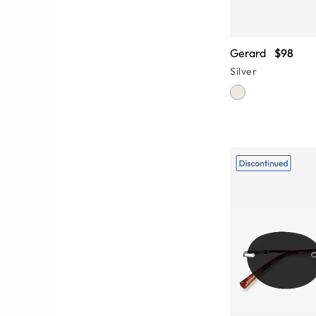
Gerard
$98
Silver