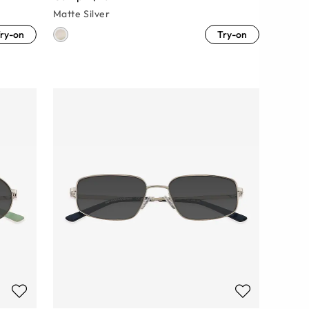
Matte Silver
ry-on
Try-on