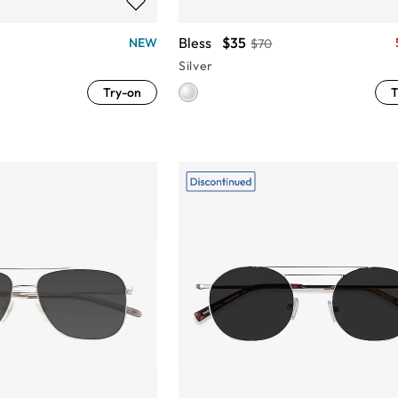
Bless
$35
NEW
$70
Silver
Try-on
T