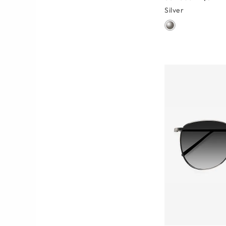
Silver