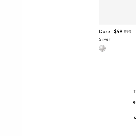
Daze
$49
$70
Silver
T
e
be you carry. Pick a sleek pair of
am-building exercises. Our silver
ional women.
s