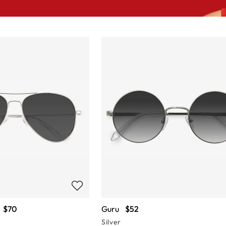
$70
Guru
$52
Silver