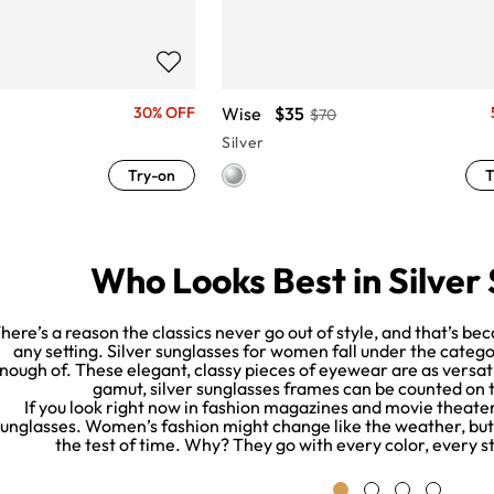
Wise
$35
30% OFF
$70
Silver
Try-on
T
Who Looks Best in Silver
here’s a reason the classics never go out of style, and that’s bec
any setting. Silver sunglasses for women fall under the categor
nough of. These elegant, classy pieces of eyewear are as versati
gamut, silver sunglasses frames can be counted on
If you look right now in fashion magazines and movie theater 
unglasses. Women’s fashion might change like the weather, but 
the test of time. Why? They go with every color, every s