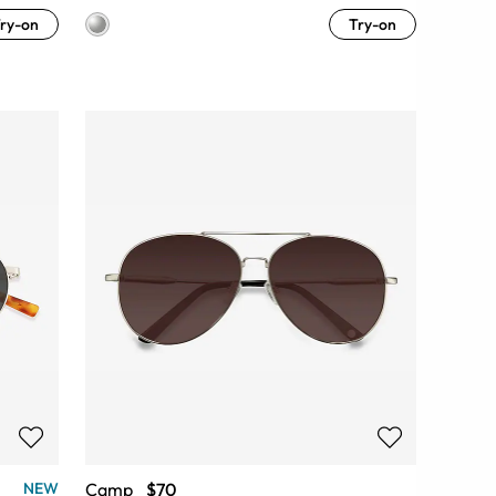
ry-on
Try-on
Camp
$70
NEW