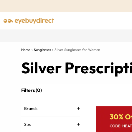
Home
Sunglasses
Silver Sunglasses for Women
Silver Prescrip
Filters (0)
Brands
Size