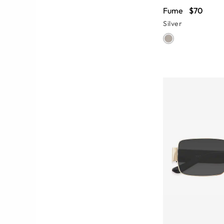
Fume
$70
Silver