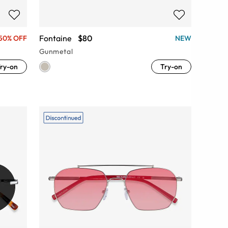
Fontaine
$80
50% OFF
NEW
Gunmetal
ry-on
Try-on