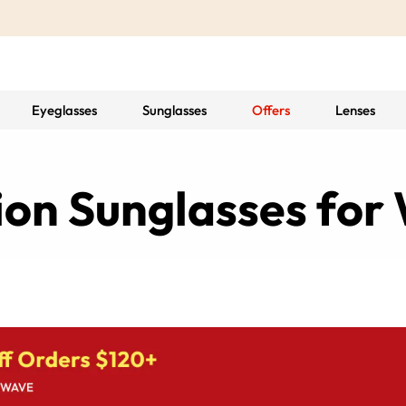
Eyeglasses
Sunglasses
Offers
Lenses
tion Sunglasses fo