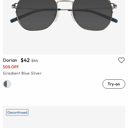
$42
Dorian
$84
50% OFF
Gradient Blue Silver
Try-on