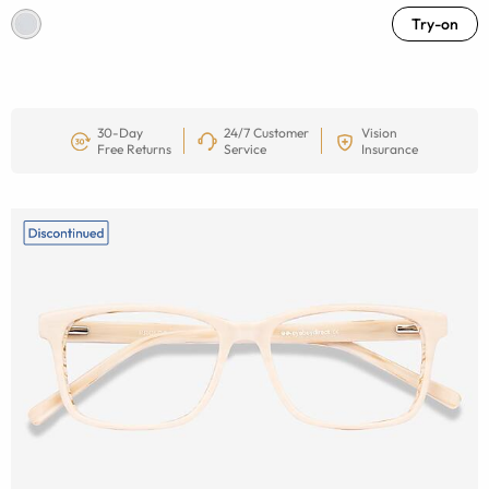
Try-on
30-Day
24/7 Customer
Vision
Free Returns
Service
Insurance