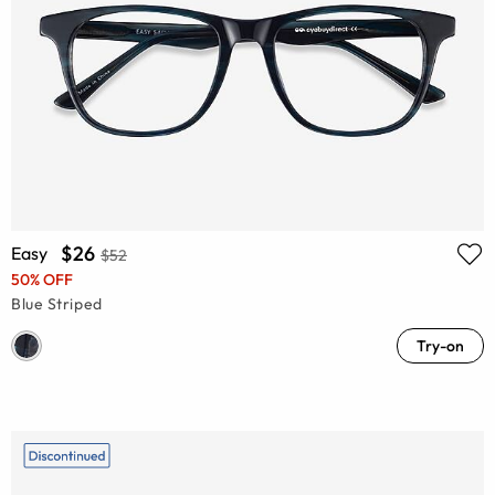
$26
Easy
$52
50% OFF
Blue Striped
Try-on