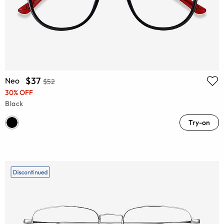
$37
Neo
$52
30% OFF
Black
Try-on