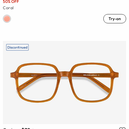
50% OFF
Coral
Try-on