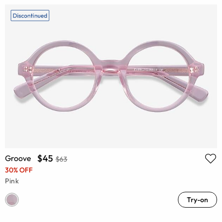
$45
Groove
$63
30% OFF
Pink
Try-on