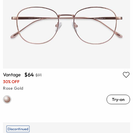
$64
Vantage
$91
30% OFF
Rose Gold
Try-on