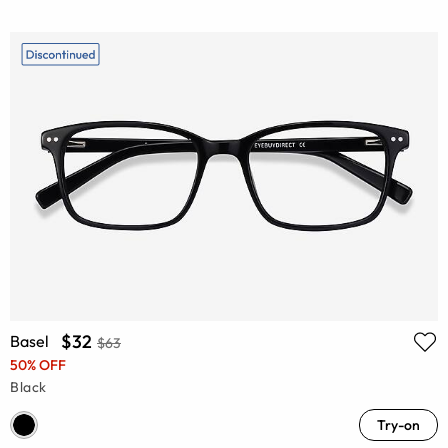
$32
Basel
$63
50% OFF
Black
Try-on