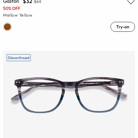
$32
Gaston
$63
50% OFF
Mellow Yellow
Try-on