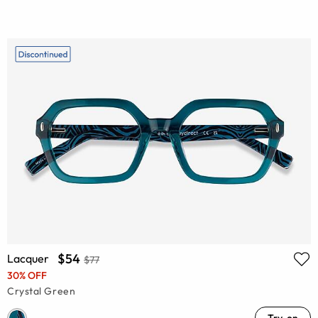
$54
Lacquer
$77
30% OFF
Crystal Green
Try-on