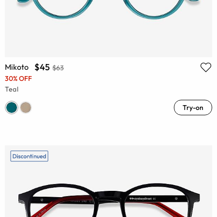
$45
Mikoto
$63
30% OFF
Teal
Try-on