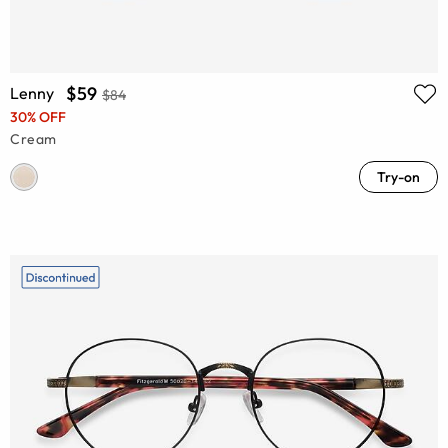
$59
Lenny
$84
30% OFF
Cream
Try-on