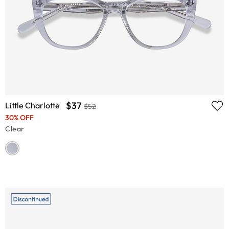
$37
Little Charlotte
$52
30% OFF
Clear