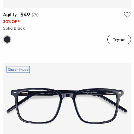
$49
Agility
$70
30% OFF
Solid Black
Try-on