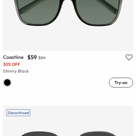
$59
Coastline
$84
30% OFF
Shinny Black
Try-on