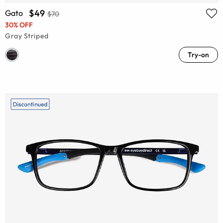
$49
Gato
$70
30% OFF
Gray Striped
Try-on