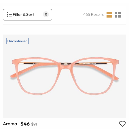
Filter & Sort
465
Results
0
$46
Aroma
$91