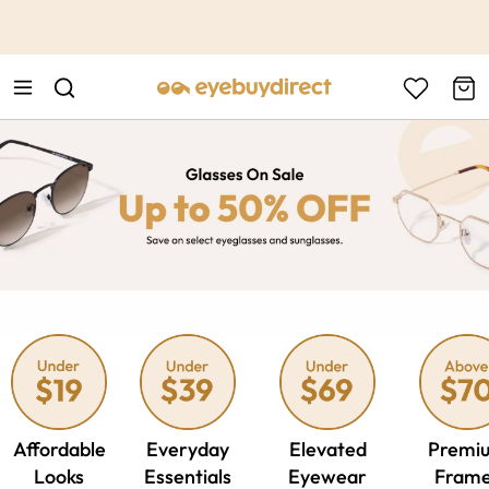
This is the Promotion Bar Text placeholder, loading promotion
data...
Affordable
Everyday
Elevated
Premi
Looks
Essentials
Eyewear
Fram