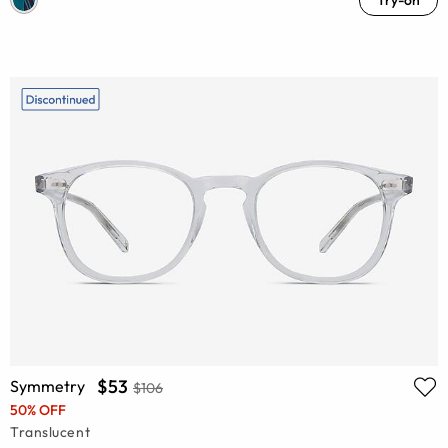
$53
Symmetry
$106
50% OFF
Translucent