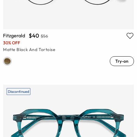
$40
Fitzgerald
$56
30% OFF
Matte Black And Tortoise
Try-on