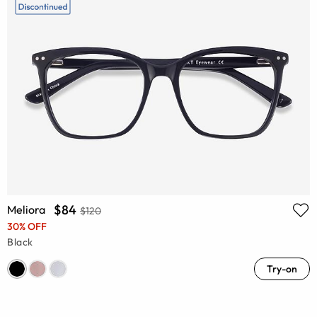
$84
Meliora
$120
30% OFF
Black
Try-on