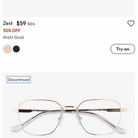
$59
Zest
$84
30% OFF
Matt Gold
Try-on