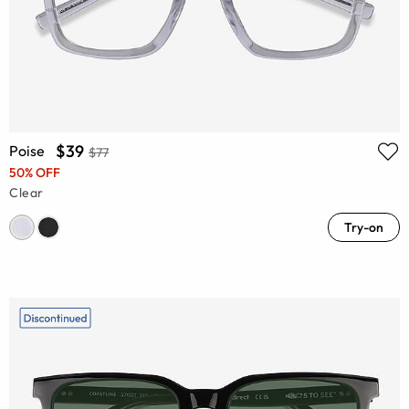
$39
Poise
$77
50% OFF
Clear
Try-on