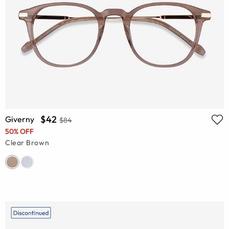
$42
Giverny
$84
50% OFF
Clear Brown