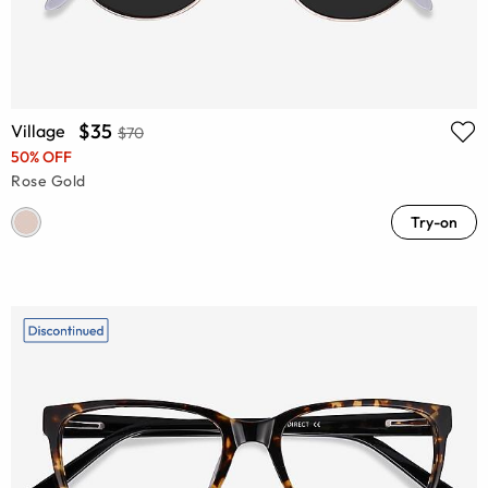
$35
Village
$70
50% OFF
Rose Gold
Try-on