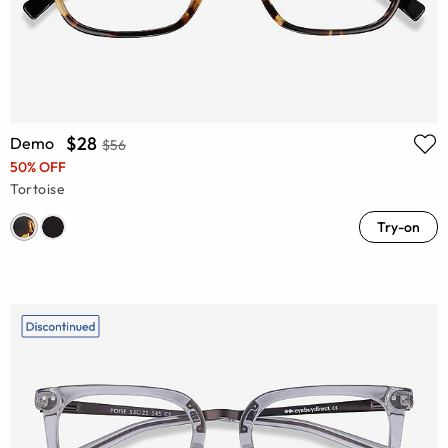
$28
Demo
$56
50% OFF
Tortoise
Try-on