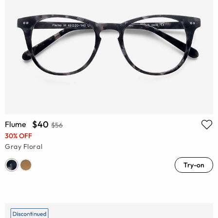
$40
Flume
$56
30% OFF
Gray Floral
Try-on