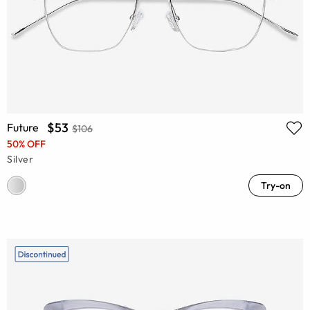
$53
Future
$106
50% OFF
Silver
Try-on