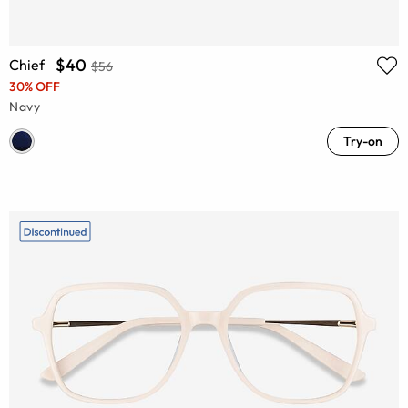
$40
Chief
$56
30% OFF
Navy
Try-on