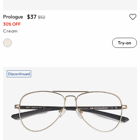
$37
Prologue
$52
30% OFF
Cream
Try-on