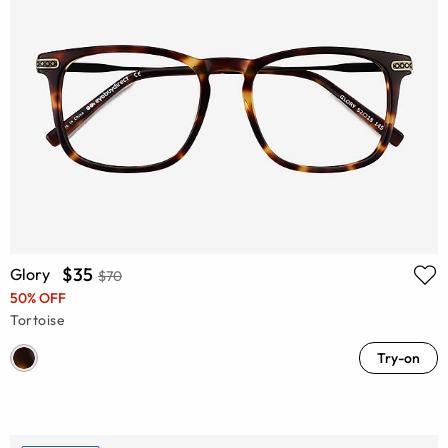
$35
Glory
$70
50% OFF
Tortoise
Try-on