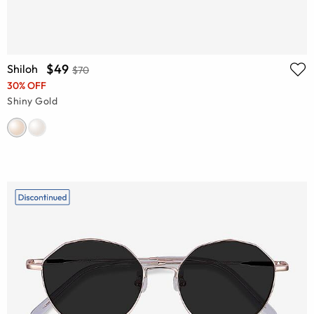
$49
Shiloh
$70
30% OFF
Shiny Gold