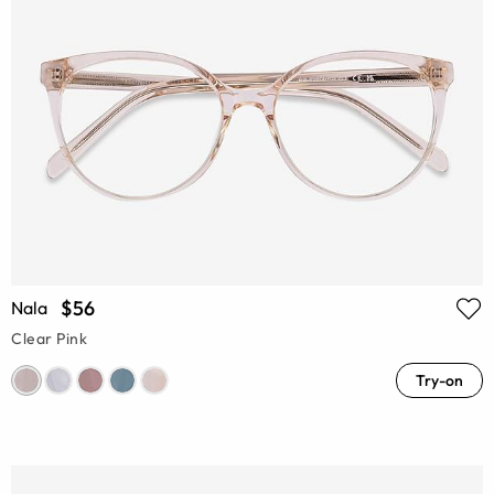
$56
Nala
Clear Pink
Try-on