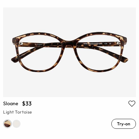
$33
Sloane
Light Tortoise
Try-on