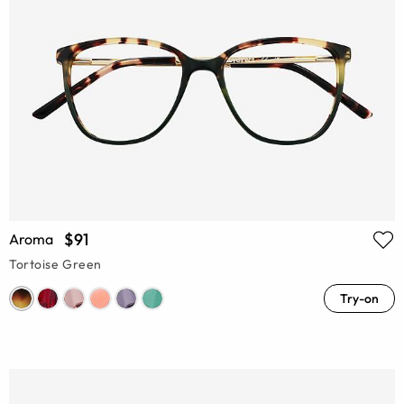
$91
Aroma
Tortoise Green
Try-on