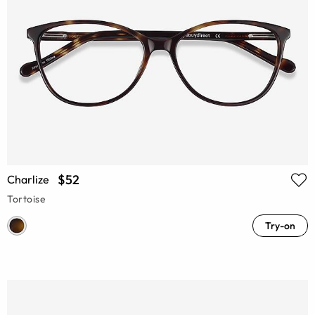
$52
Charlize
Tortoise
Try-on