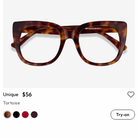
$56
Unique
Tortoise
Try-on