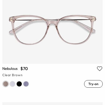
$70
Nebulous
Clear Brown
Try-on