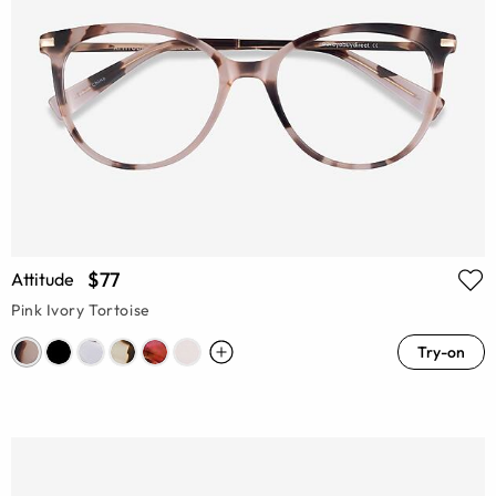
$77
Attitude
Pink Ivory Tortoise
Try-on