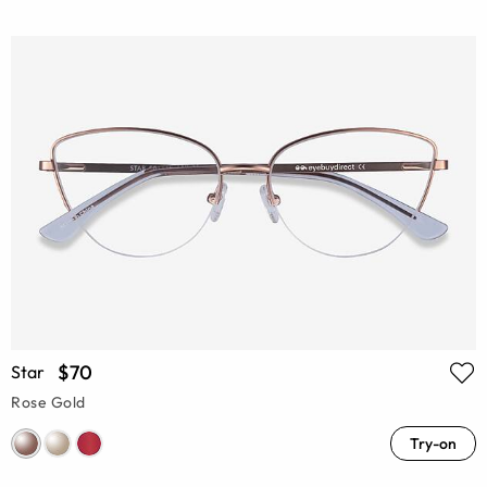
$70
Star
Rose Gold
Try-on