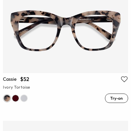
$52
Cassie
Ivory Tortoise
Try-on