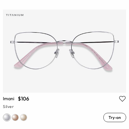
$106
Imani
Silver
Try-on