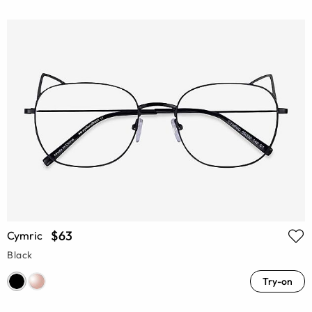
$63
Cymric
Black
Try-on