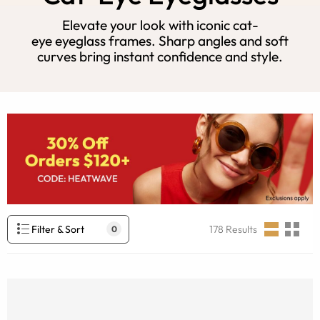
Elevate your look with iconic cat-
eye eyeglass frames. Sharp angles and soft
curves bring instant confidence and style.
Filter & Sort
178
Results
0