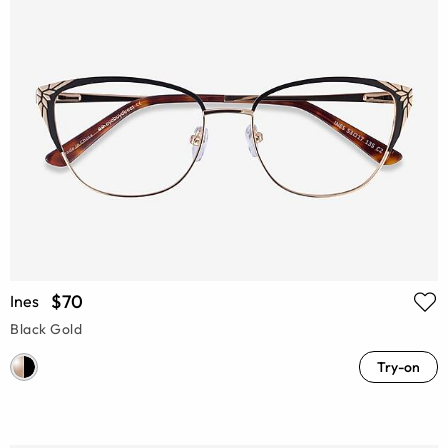
$70
Ines
Black Gold
Try-on