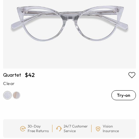
$42
Quartet
Clear
Try-on
30-Day
24/7 Customer
Vision
Free Returns
Service
Insurance