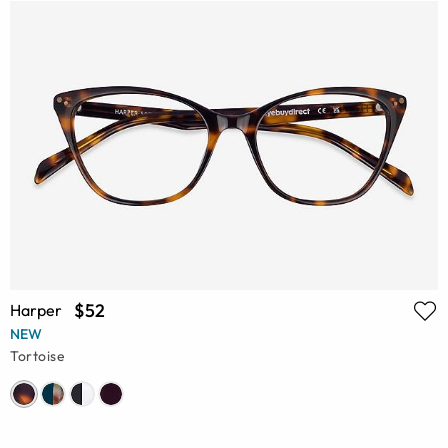
$52
Harper
NEW
Tortoise