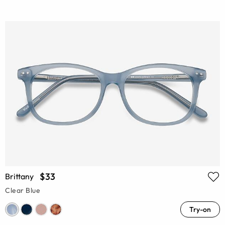
$33
Brittany
Clear Blue
Try-on