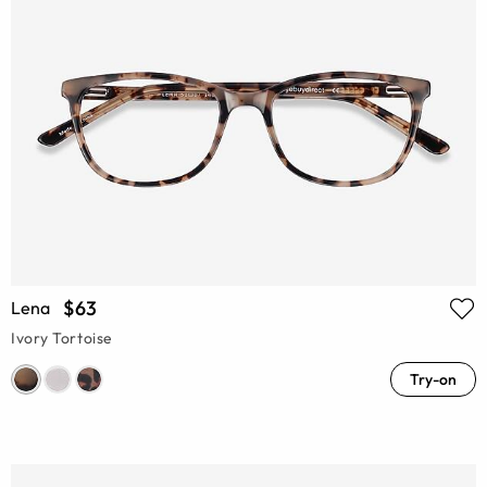
$63
Lena
Ivory Tortoise
Try-on