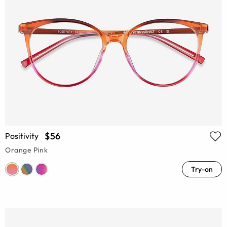
$56
Positivity
Orange Pink
Try-on