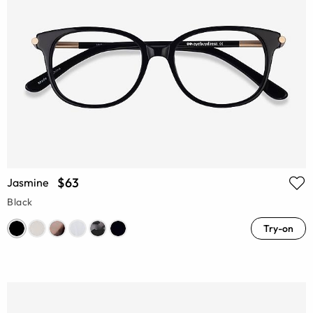
$63
Jasmine
Black
Try-on