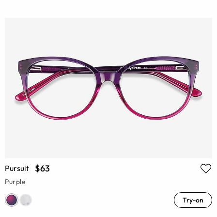
$63
Pursuit
Purple
Try-on