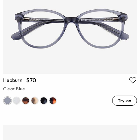
$70
Hepburn
Clear Blue
Try-on