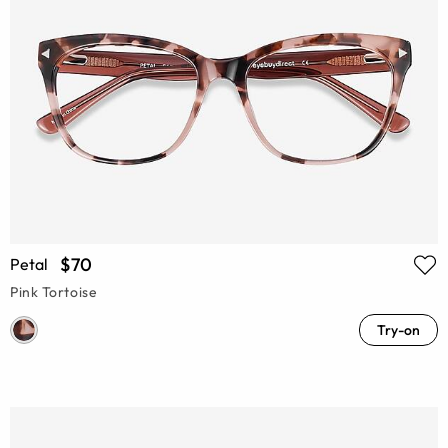
$70
Petal
Pink Tortoise
Try-on