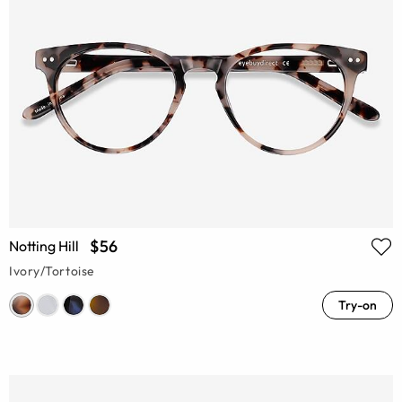
$56
Notting Hill
Ivory/Tortoise
Try-on