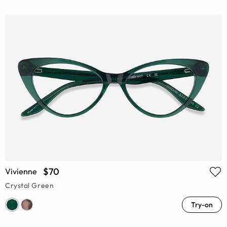
$70
Vivienne
Crystal Green
Try-on