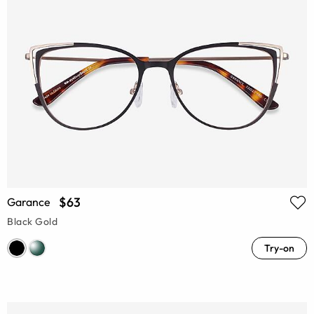
$63
Garance
Black Gold
Try-on