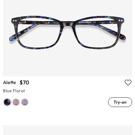
$70
Alette
Blue Floral
Try-on