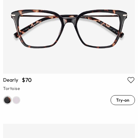
$70
Dearly
Tortoise
Try-on