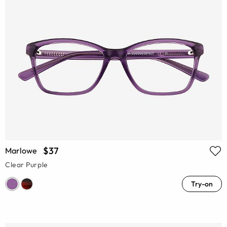
$37
Marlowe
Clear Purple
Try-on