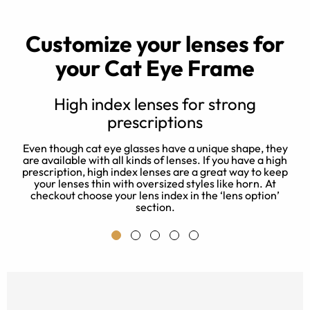
Customize your lenses for
your Cat Eye Frame
High index lenses for strong
prescriptions
d
e
Even though cat eye glasses have a unique shape, they
 a
J
are available with all kinds of lenses. If you have a high
e
prescription, high index lenses are a great way to keep
a
your lenses thin with oversized styles like horn. At
checkout choose your lens index in the ‘lens option’
section.