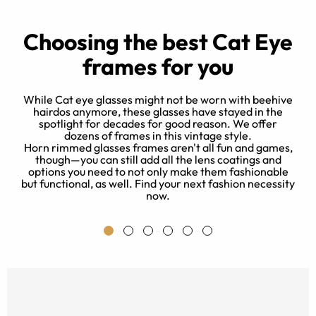
Choosing the best Cat Eye
frames for you
While Cat eye glasses might not be worn with beehive
hairdos anymore, these glasses have stayed in the
spotlight for decades for good reason. We offer
d
dozens of frames in this vintage style.
e
Horn rimmed glasses frames aren't all fun and games,
 a
though—you can still add all the lens coatings and
e
s
options you need to not only make them fashionable
a
but functional, as well. Find your next fashion necessity
now.