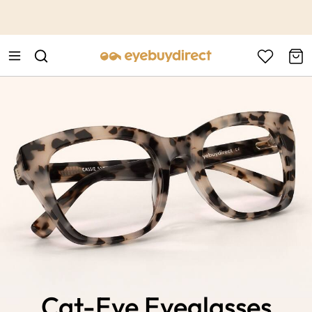
This is the Promotion Bar Text placeholder, loading promotion
data...
Cat-Eye Eyeglasses