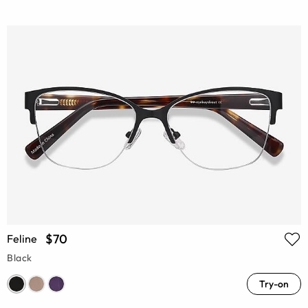
$70
Feline
Black
Try-on