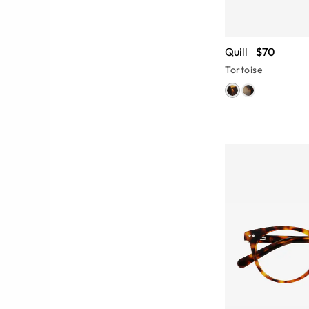
Quill
$70
Tortoise