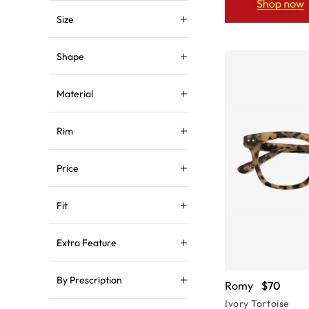
Size
Shape
Material
Rim
Price
Fit
Extra Feature
By Prescription
Romy
$70
Ivory Tortoise