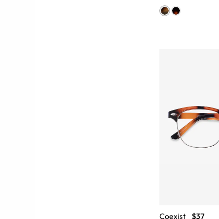
Coexist
$37