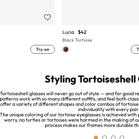
Lucia
$42
Black Tortoise
Try-on
T
Styling Tortoiseshell
Tortoiseshell glasses will never go out of style — and for good 
patterns work with so many different outfits, and feel both cla
offer a variety of different shapes and color combos of tortois
individuality with every pair
The unique coloring of our tortoise eyeglasses is achieved with
worry, no turtles or tortoises were harmed in the making of our
process makes our frames more durable th