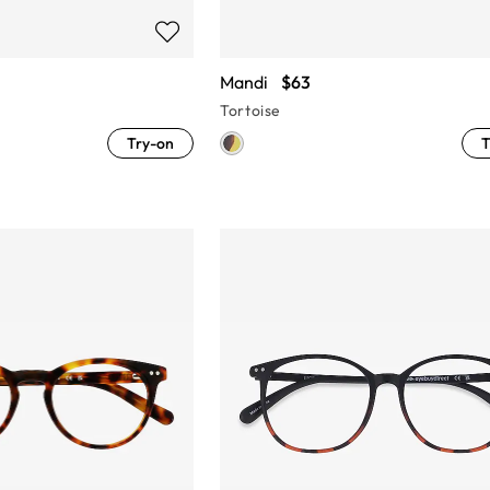
Mandi
$63
Tortoise
Try-on
T