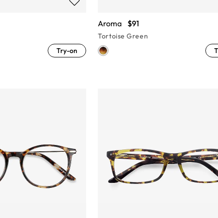
Aroma
$91
Tortoise Green
Try-on
T