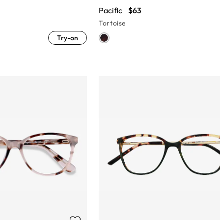
Pacific
$63
Tortoise
Try-on