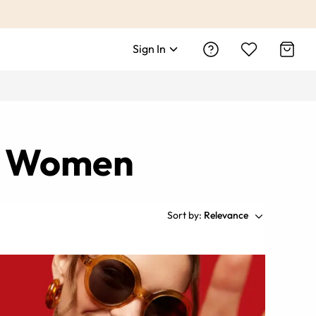
Sign In
nd Women
Sort by:
Relevance