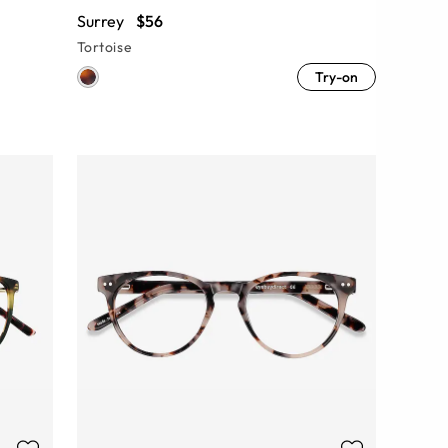
Surrey
$56
Tortoise
Try-on