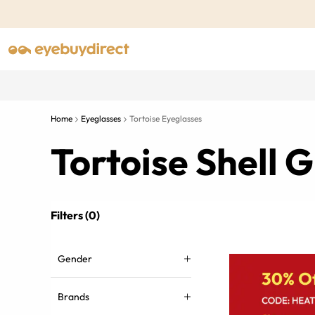
Home
Eyeglasses
Tortoise Eyeglasses
Tortoise Shell
Filters (0)
Gender
Brands