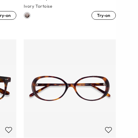
Ivory Tortoise
ry-on
Try-on