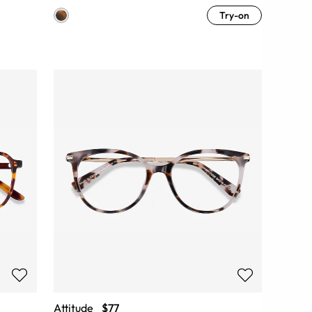
Try-on
Attitude
$77