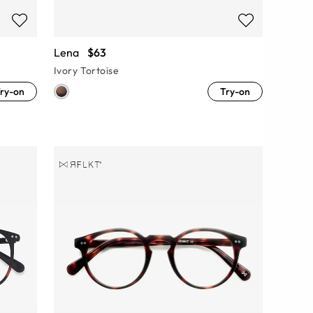
Lena
$63
Ivory Tortoise
ry-on
Try-on