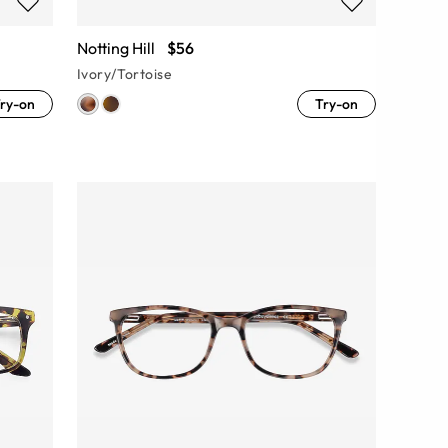
Notting Hill
$56
Ivory/Tortoise
ry-on
Try-on