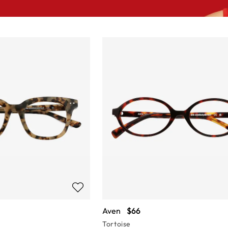
Aven
$66
Tortoise