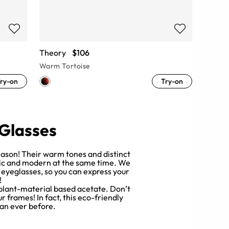
Theory
$106
Warm Tortoise
ry-on
Try-on
 Glasses
reason! Their warm tones and distinct
ssic and modern at the same time. We
e eyeglasses, so you can express your
!
 plant-material based acetate. Don’t
 frames! In fact, this eco-friendly
an ever before.