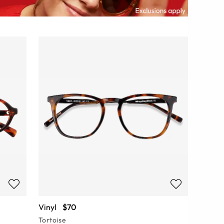
Vinyl
$70
Tortoise