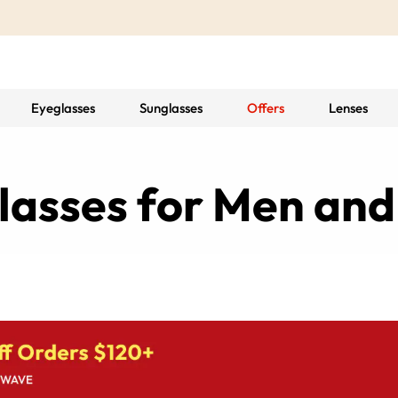
Eyeglasses
Sunglasses
Offers
Lenses
 Glasses for Men a