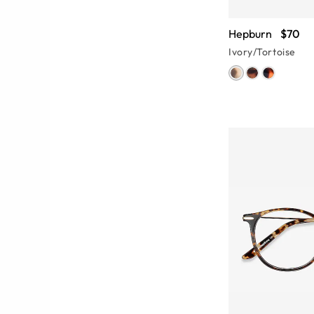
Hepburn
$70
Ivory/Tortoise