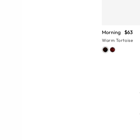
Morning
$63
Warm Tortoise
features, from the tiniest hinge to
 Pay attention to the eye-catching
eyeglasses and find something that