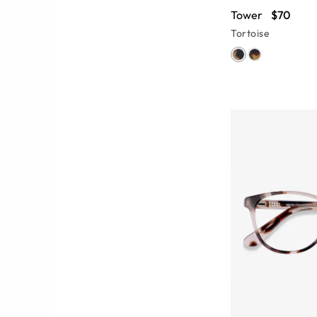
Tower
$70
Tortoise