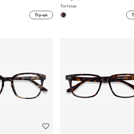
Tortoise
Try-on
T