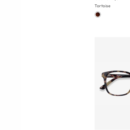
Tortoise