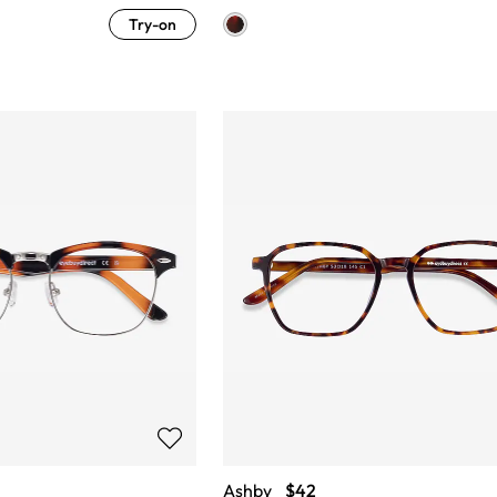
Try-on
Ashby
$42