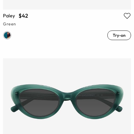
$42
Paley
Green
Try-on