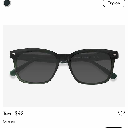
Try-on
$42
Tavi
Green