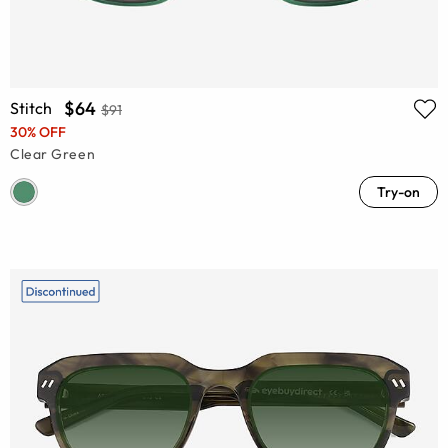
$64
Stitch
$91
30% OFF
Clear Green
Try-on