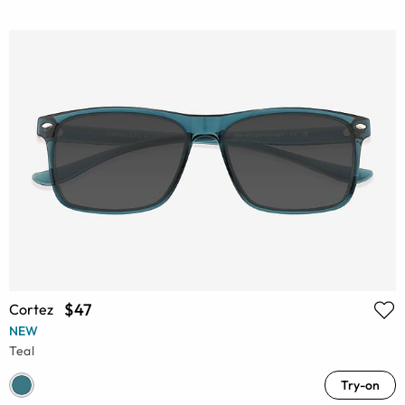
$47
Cortez
NEW
Teal
Try-on