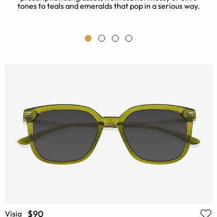
tones to teals and emeralds that pop in a serious way.
o
$90
Visia