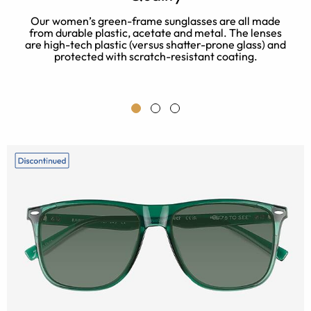
h
Our women’s green-frame sunglasses are all made
r
from durable plastic, acetate and metal. The lenses
or
are high-tech plastic (versus shatter-prone glass) and
protected with scratch-resistant coating.