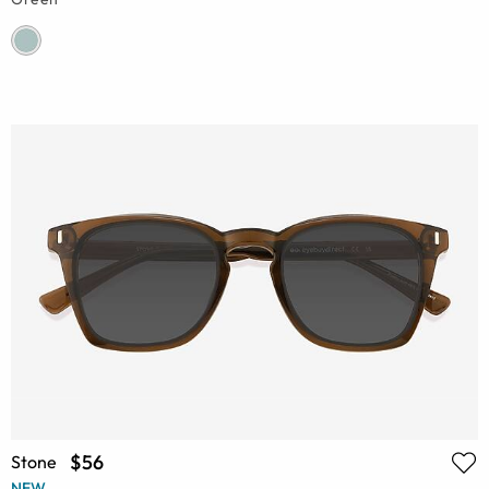
$56
Stone
NEW