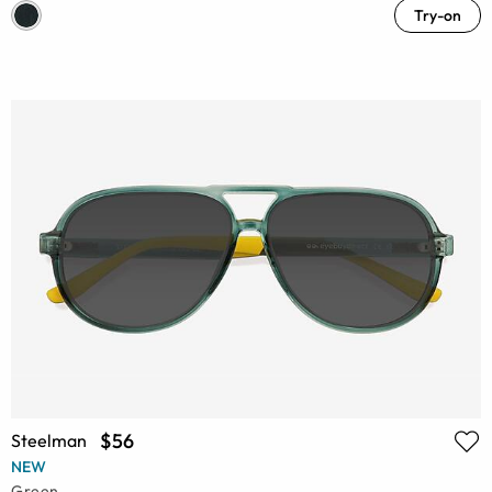
Try-on
$56
Steelman
NEW
Green