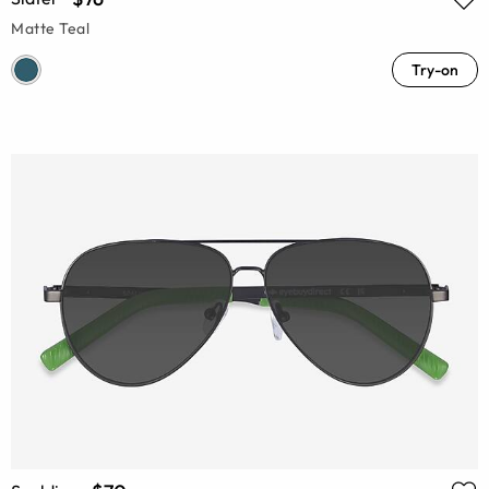
Matte Teal
Try-on