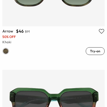
$46
Arrow
$91
50% OFF
Khaki
Try-on