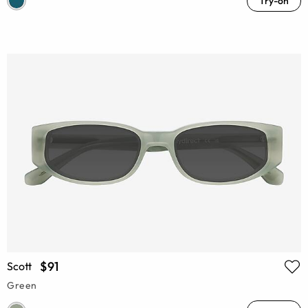
Try-on
$91
Scott
Green