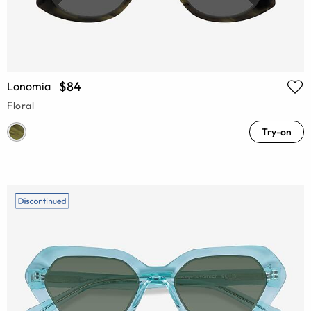
$84
Lonomia
Floral
Try-on