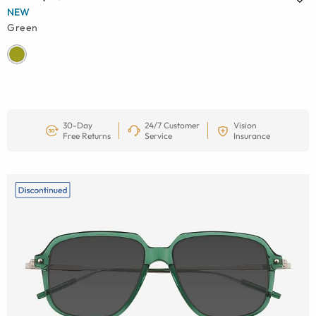
NEW
Green
30-Day
24/7 Customer
Vision
Free Returns
Service
Insurance