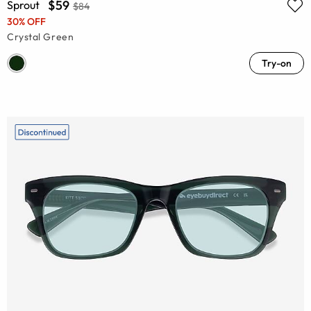
$59
Sprout
$84
30% OFF
Crystal Green
Try-on