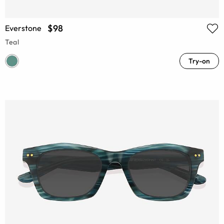
$98
Everstone
Teal
Try-on