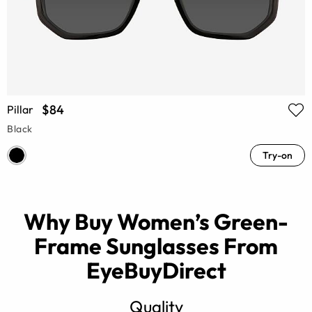
$84
Pillar
Black
Try-on
Why Buy Women’s Green-
Frame Sunglasses From
EyeBuyDirect
Quality