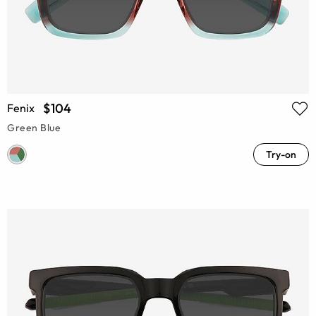
$104
Fenix
Green Blue
Try-on