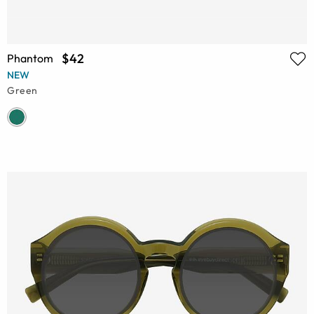
$42
Phantom
NEW
Green