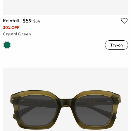
$59
Rainfall
$84
30% OFF
Crystal Green
Try-on