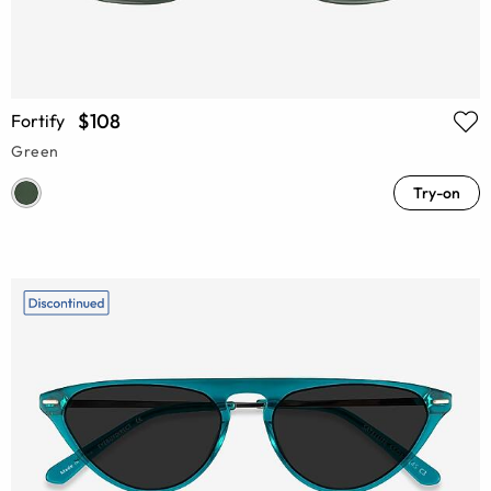
$108
Fortify
Green
Try-on