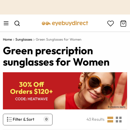
This is the Promotion Bar Text placeholder, loading promotion
data...
Home
Sunglasses
Green Sunglasses for Women
Green prescription
sunglasses for Women
Filter & Sort
43
Results
0