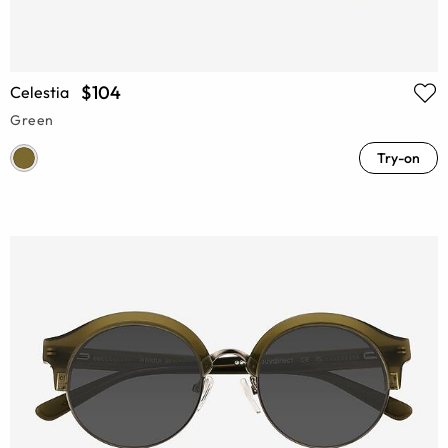
$104
Celestia
Green
Try-on