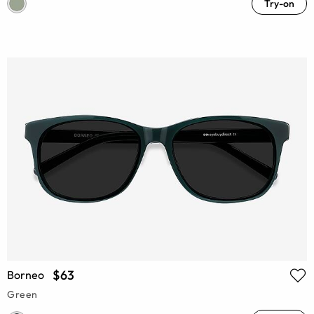
Try-on
$63
Borneo
Green