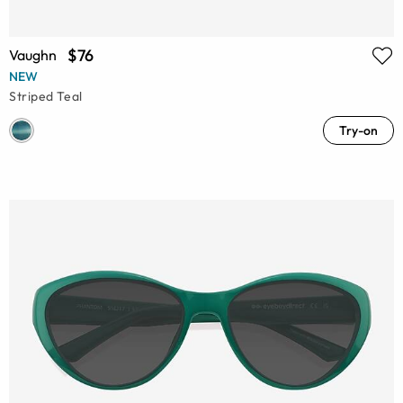
$76
Vaughn
NEW
Striped Teal
Try-on