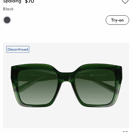
$70
Spalding
Black
Try-on