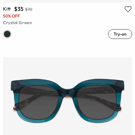
$35
Kitt
$70
50% OFF
Crystal Green
Try-on