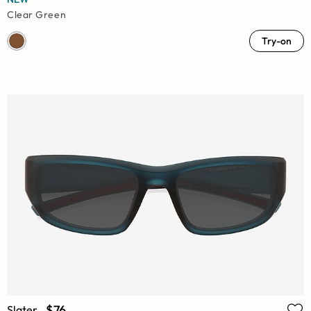
Clear Green
Try-on
$76
Slater