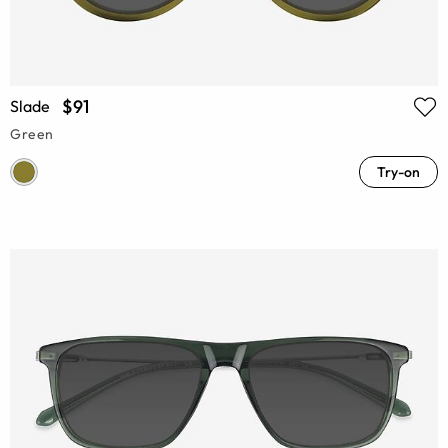
$91
Slade
Green
Try-on