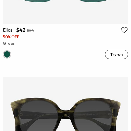
$42
Elias
$84
50% OFF
Green
Try-on