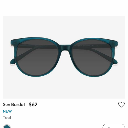
$62
Sun Bardot
NEW
Teal