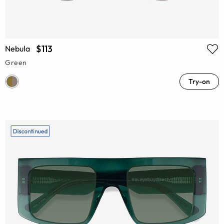
$113
Nebula
Green
Try-on