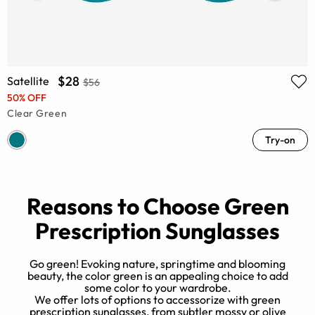
$28
Satellite
$56
50% OFF
Clear Green
Try-on
Reasons to Choose Green
Prescription Sunglasses
Go green! Evoking nature, springtime and blooming
beauty, the color green is an appealing choice to add
some color to your wardrobe.
We offer lots of options to accessorize with green
w
prescription sunglasses, from subtler mossy or olive