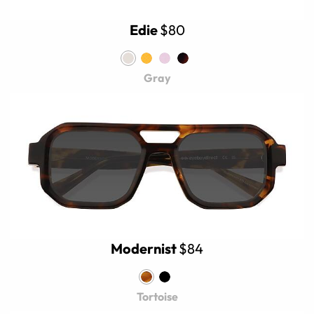
Edie
$80
Gray
Modernist
$84
Tortoise