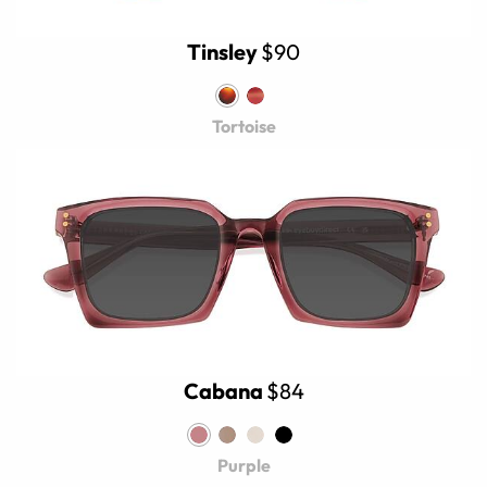
Tinsley
$90
Tortoise
Cabana
$84
Purple