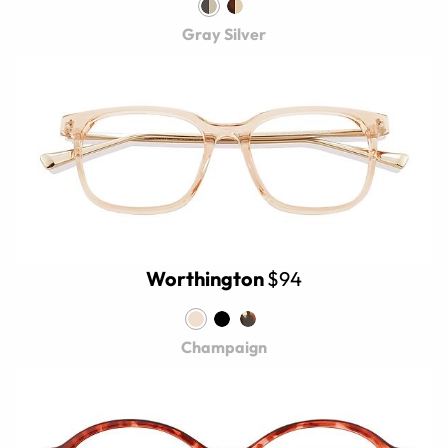
Gray Silver
Worthington
$94
Champaign