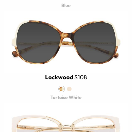
Blue
Lockwood
$108
Tortoise White