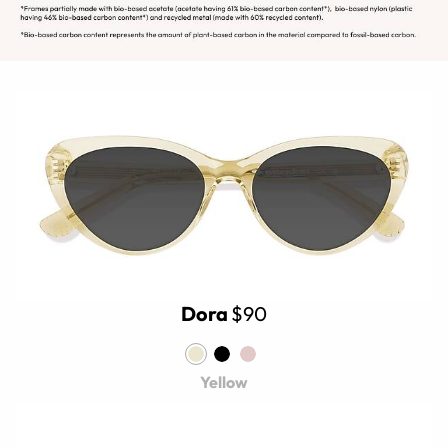
Dora
$90
Yellow