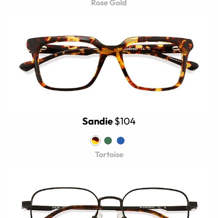
Rose Gold
Sandie
$104
Tortoise