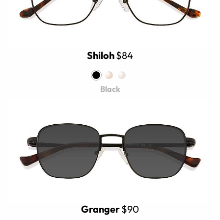
Shiloh
$84
Black
Granger
$90