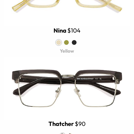
Nina
$104
Yellow
Thatcher
$90