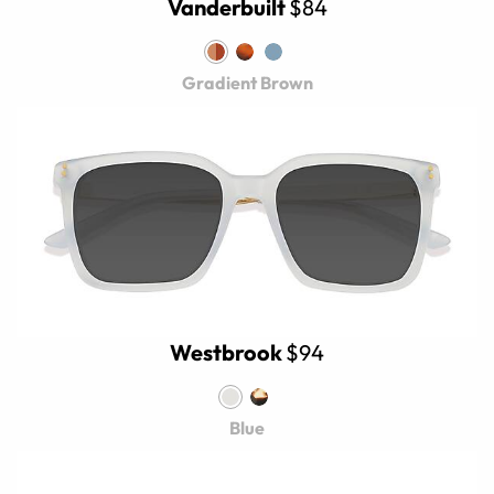
Vanderbuilt
$84
Gradient Brown
Westbrook
$94
Blue