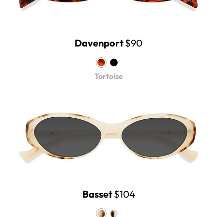
Davenport
$90
Tortoise
Basset
$104