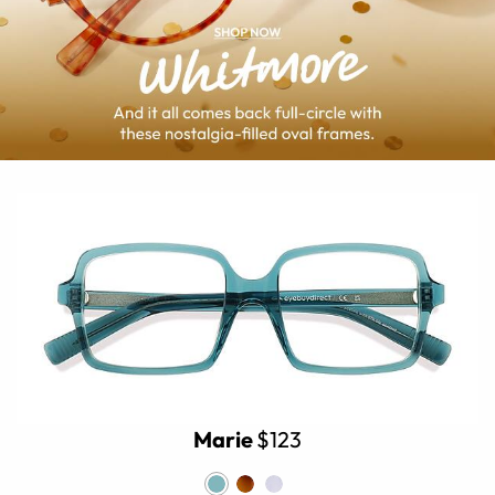
Marie
$123