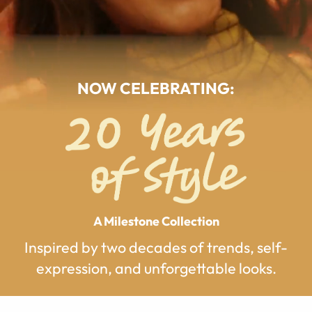
NOW CELEBRATING:
A Milestone Collection
Inspired by two decades of trends, self-
expression, and unforgettable looks.