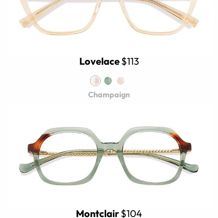
Lovelace
$113
Champaign
Montclair
$104