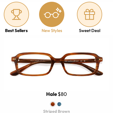
Best Sellers
New Styles
Sweet Deal
Hale
$80
Striped Brown