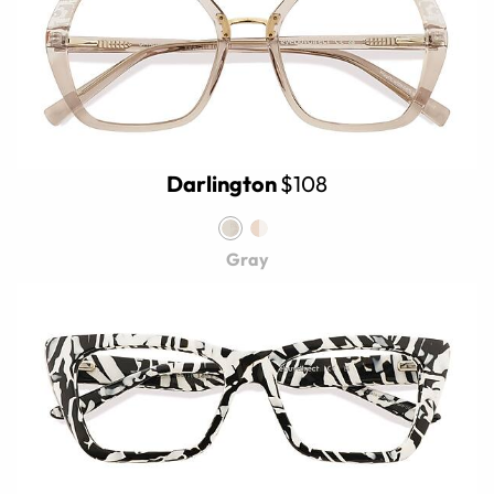
Darlington
$108
Gray