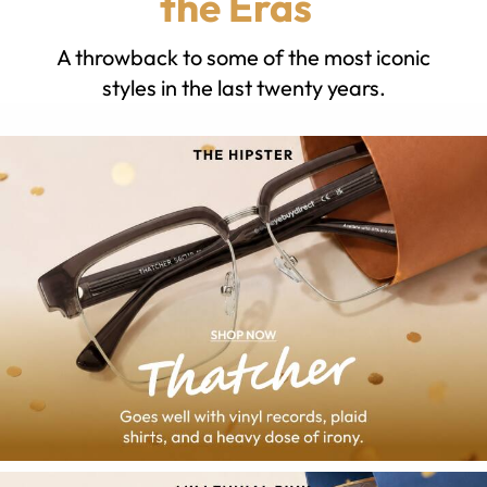
the Eras
A throwback to some of the most iconic
styles in the last twenty years.