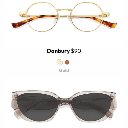
Danbury
$90
Gold