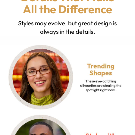
All the Difference
Styles may evolve, but great design is
always in the details.