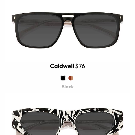
Caldwell
$76
Black