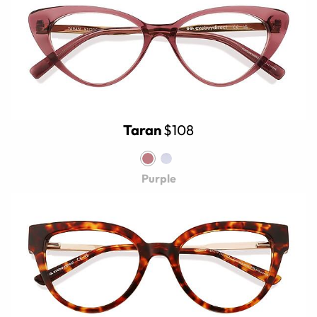
Taran
$108
Purple