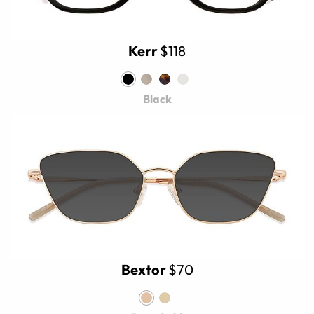
Kerr
$118
Black
Bextor
$70