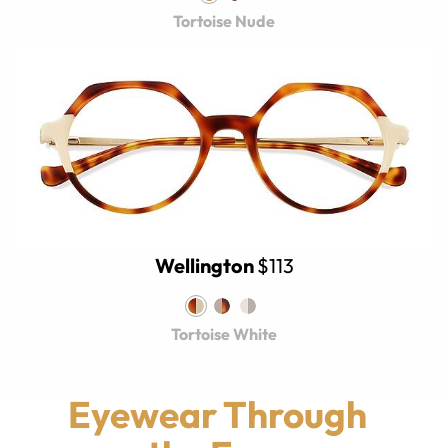
Tortoise Nude
Wellington
$113
Tortoise White
Eyewear Through