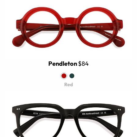
Pendleton
$84
Red