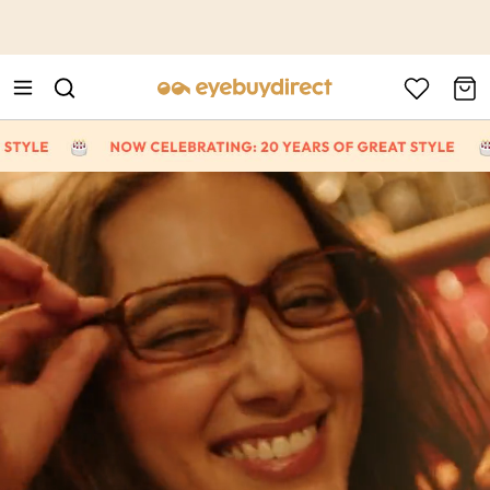
This is the Promotion Bar Text placeholder, loading promotion
data...