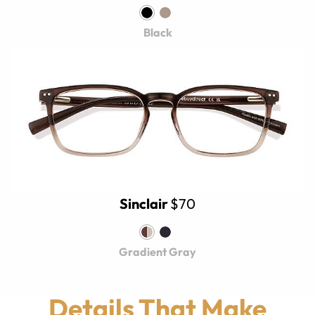
Black
Sinclair
$70
Gradient Gray
Details That Make