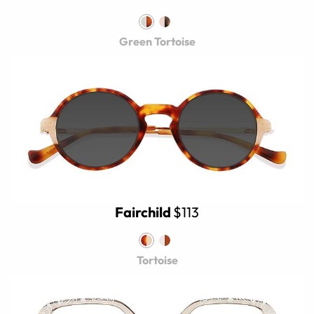
Green Tortoise
Fairchild
$113
Tortoise