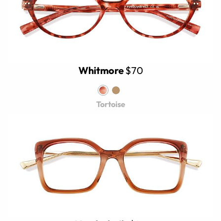
Whitmore
$70
Tortoise