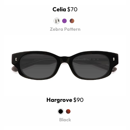
Celia
$70
Zebra Pattern
Hargrove
$90
Black