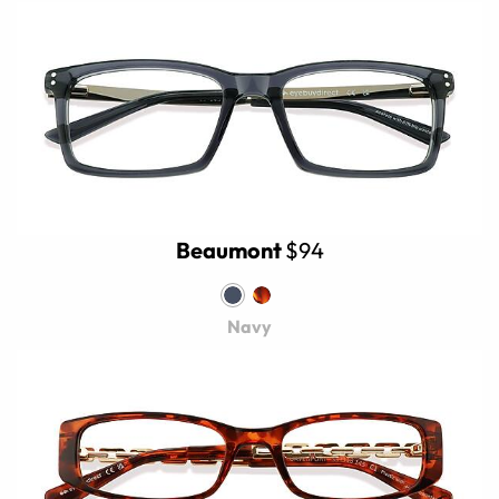
Beaumont
$94
Navy