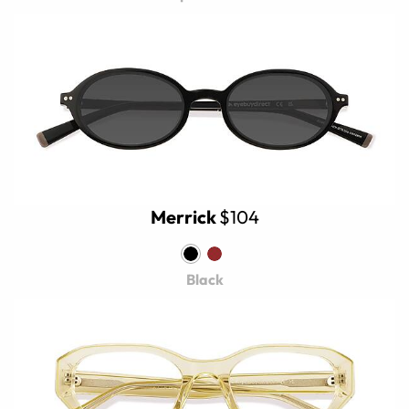
Merrick
$104
Black