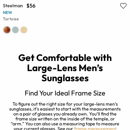
$56
Steelman
NEW
Tortoise
Get Comfortable with
Large-Lens Men’s
Sunglasses
Find Your Ideal Frame Size
To figure out the right size for your large-lens men’s
er
sunglasses, it’s easiest to start with the measurements
on a pair of glasses you already own. You’ll find the
frame size written on the inside of the temple, or
y
st
“arm.” You can also use a measuring tape to measure
w
your current glasses. See our
frame measurement