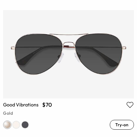
$70
Good Vibrations
Gold
Try-on