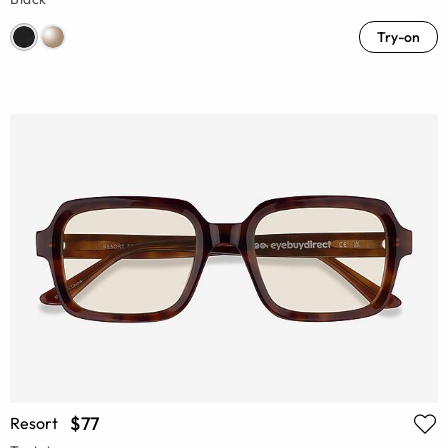
Try-on
$77
Resort