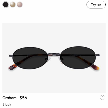
Try-on
$56
Graham
Black