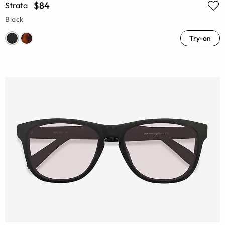
$84
Strata
Black
Try-on