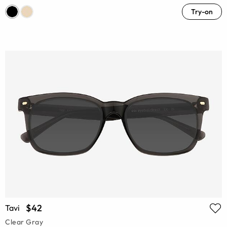
Try-on
$42
Tavi
Clear Gray