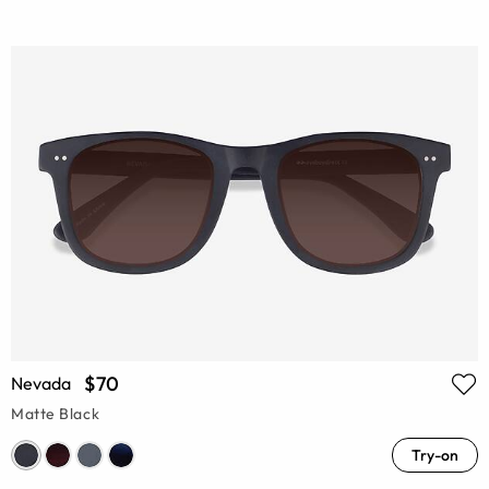
$70
Nevada
Matte Black
Try-on