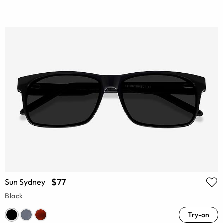
$77
Sun Sydney
Black
Try-on