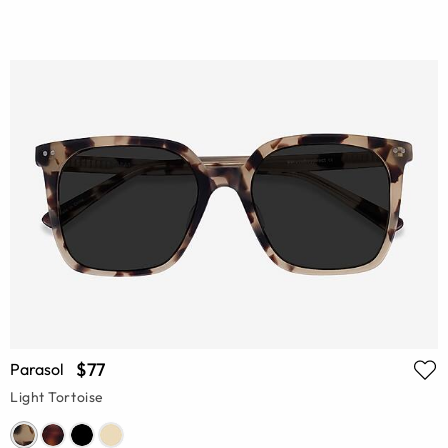
$77
Parasol
Light Tortoise