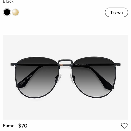
Black
Try-on
$70
Fume