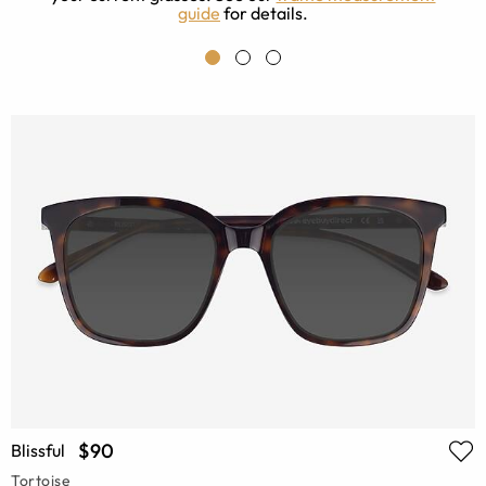
guide
for details.
$90
Blissful
Tortoise