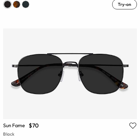
Try-on
$70
Sun Fame
Black