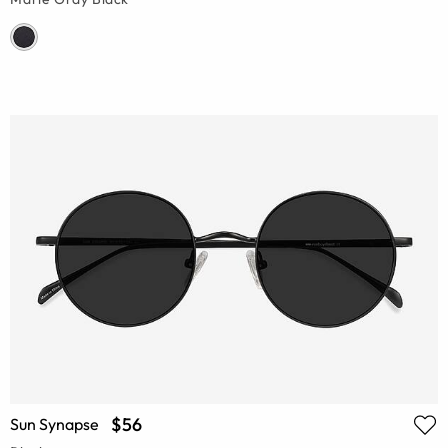
$56
Sun Synapse