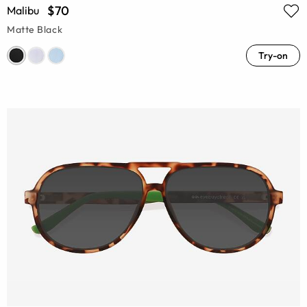
$70
Malibu
Matte Black
Try-on