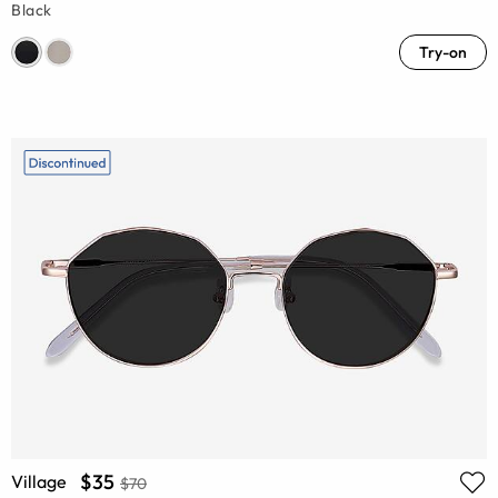
Black
Try-on
$35
Village
$70