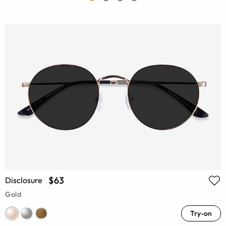
$63
Disclosure
Gold
Try-on