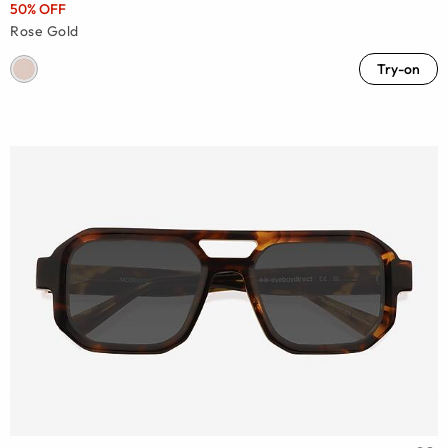
50% OFF
Rose Gold
Try-on