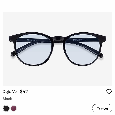
$42
Deja Vu
Black
Try-on