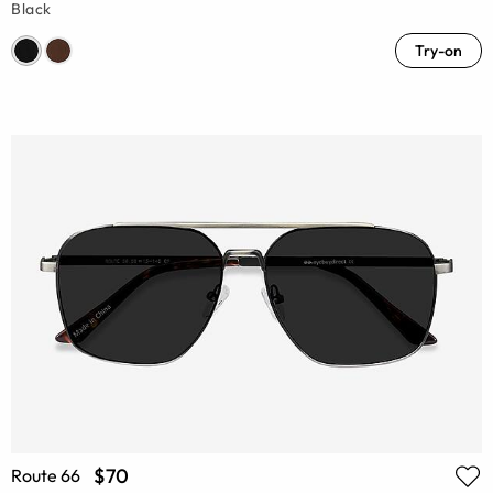
Black
Try-on
$70
Route 66