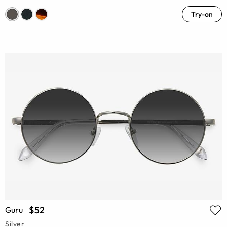
Try-on
$52
Guru
Silver