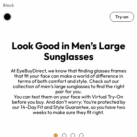
Black
Try-on
Look Good in Men’s Large
Sunglasses
o
At EyeBuyDirect, we know that finding glasses frames
that fit your face can make a world of difference in
terms of both comfort and style. Check out our
collection of men’s large sunglasses to find the right
pair for you.
o
You can test them on your face with Virtual Try-On
a
before you buy. And don’t worry: You’re protected by
r
our 14-Day Fit and Style Guarantee, so you have two
weeks to make sure they fit right.
me