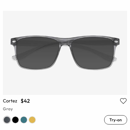
$42
Cortez
Gray
Try-on