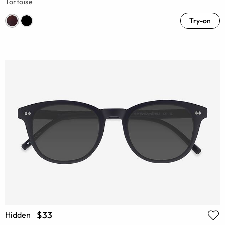
Tortoise
Try-on
$33
Hidden