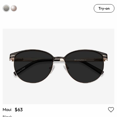
Try-on
$63
Maui
Black