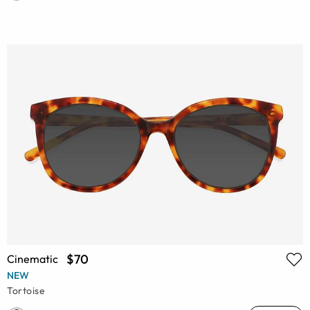
$70
Cinematic
NEW
Tortoise