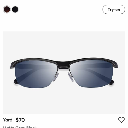
Try-on
$70
Yard
Matte Gray Black