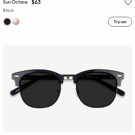
$63
Sun Octave
Black
Try-on