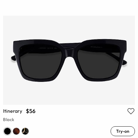
$56
Itinerary
Black
Try-on