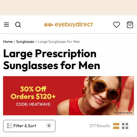
This is the Promotion Bar Text placeholder, loading promotion
data...
Home
Sunglasses
Large Sunglasses for Men
Large Prescription
Sunglasses for Men
Filter & Sort
217
Results
0