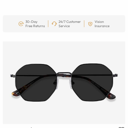
30-Day
24/7 Customer
Vision
Free Returns
Service
Insurance