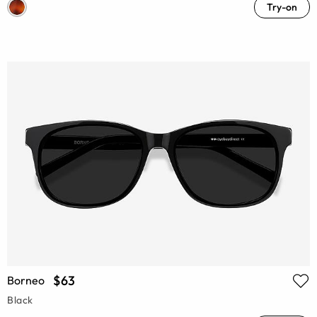
Try-on
$63
Borneo
Black