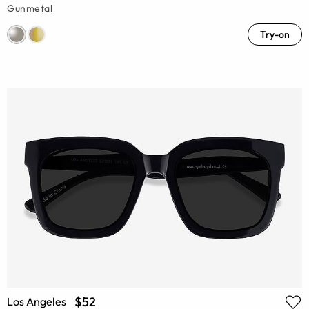
Gunmetal
Try-on
$52
Los Angeles