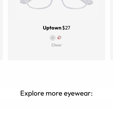
Uptown
$27
Clear
Explore more eyewear: