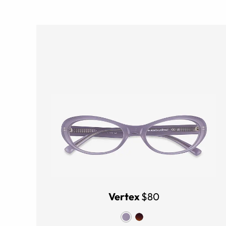
Vertex
$80