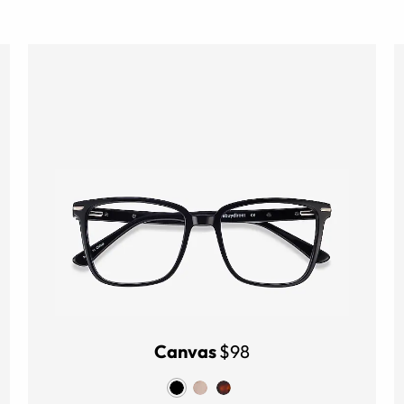
Canvas
$98