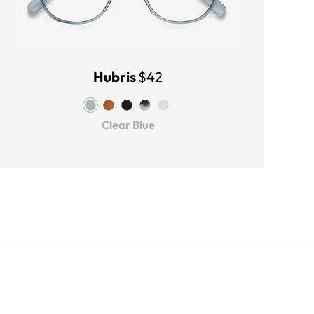
Hubris
$42
Clear Blue