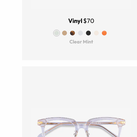
Vinyl
$70
Clear Mint