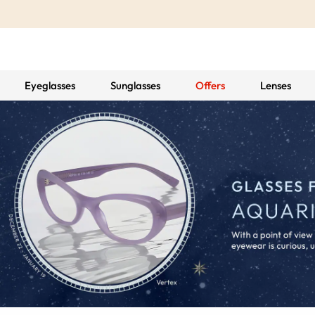
Eyeglasses
Sunglasses
Offers
Lenses