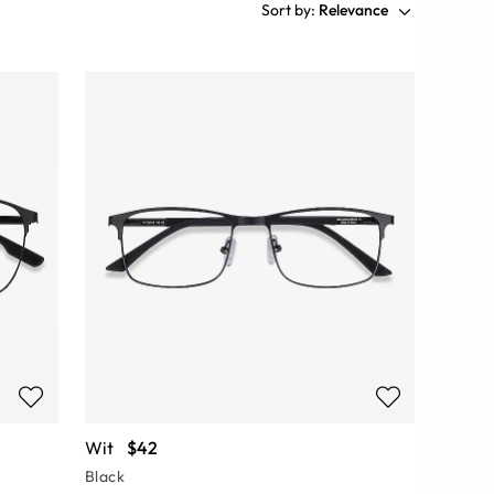
Sort by:
Relevance
Wit
$42
Black