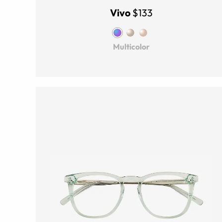
Vivo
$133
Multicolor