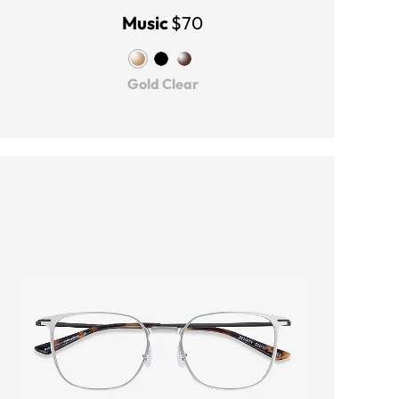
Music
$70
Gold Clear