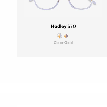
Hadley
$70
Clear Gold