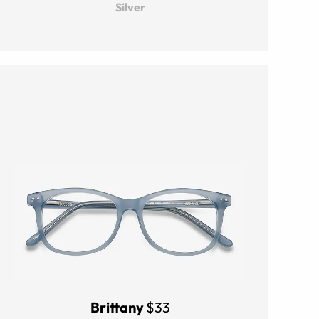
Silver
Brittany
$33