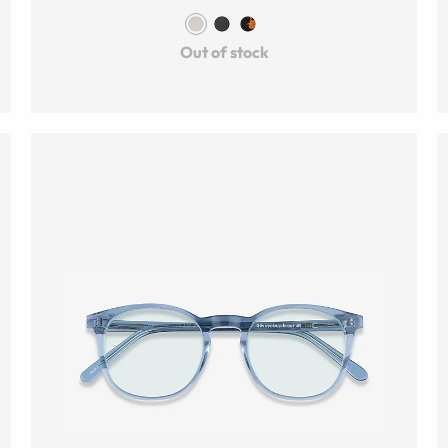
Out of stock