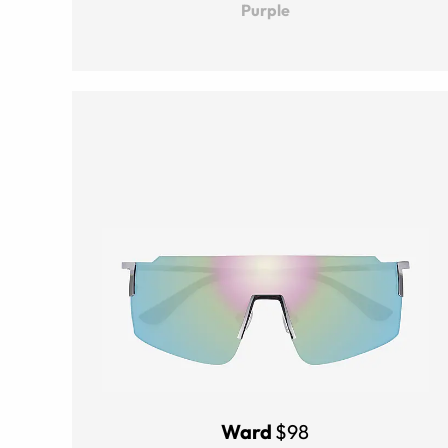
Purple
Ward
$98