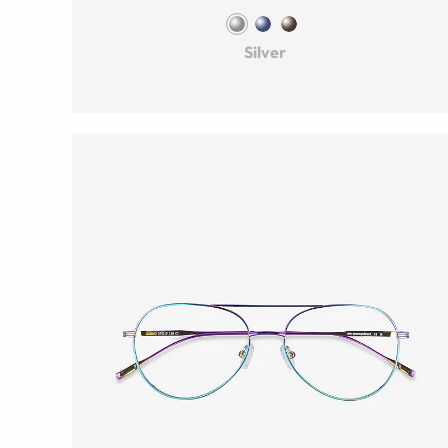
Silver