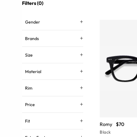
Filters (0)
Gender
Brands
Size
Material
Rim
Price
Fit
Romy
$70
Black