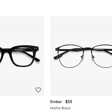
Ember
$33
Matte Black