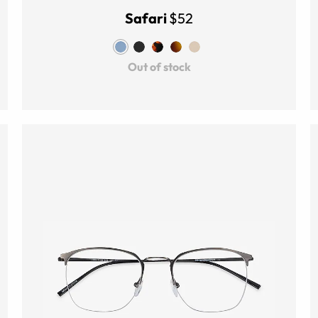
Safari
$52
Out of stock