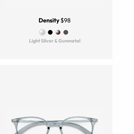
Density
$98
Light Silver & Gunmetal