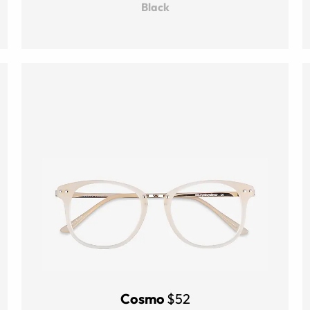
Black
Cosmo
$52