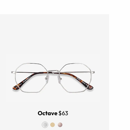
Octave
$63