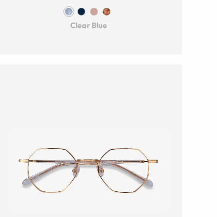
Clear Blue