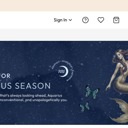
Sign In