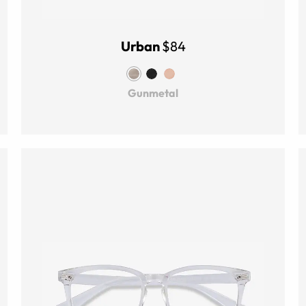
Urban
$84
Gunmetal