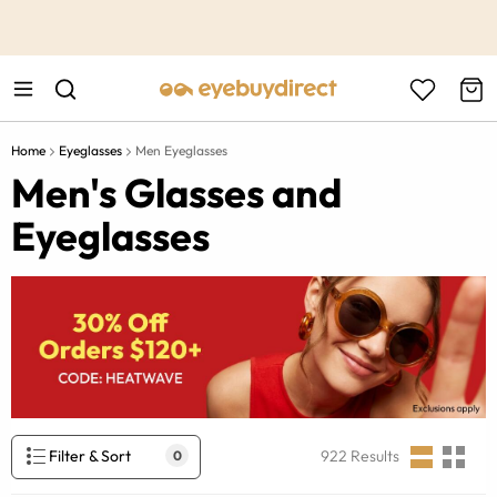
This is the Promotion Bar Text placeholder, loading promotion
data...
Home
Eyeglasses
Men Eyeglasses
Men's Glasses and
Eyeglasses
Filter & Sort
922
Results
0