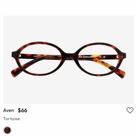
$66
Aven
Tortoise