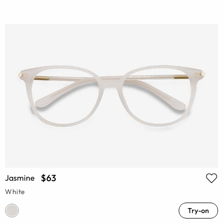
$63
Jasmine
White
Try-on