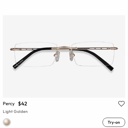
$42
Percy
Light Golden
Try-on