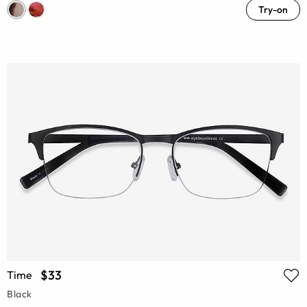
Try-on
$33
Time
Black