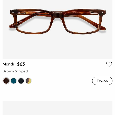
$63
Mandi
Brown Striped
Try-on