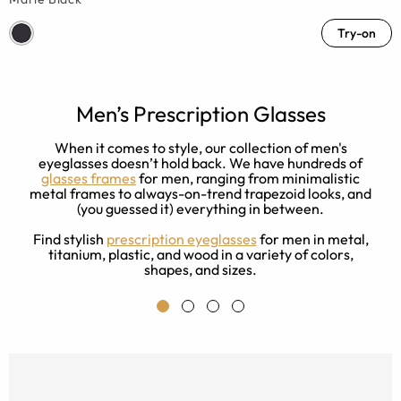
Try-on
Men’s Prescription Glasses
w
When it comes to style, our collection of men's
ck
eyeglasses doesn’t hold back. We have hundreds of
d
glasses frames
for men, ranging from minimalistic
metal frames to always-on-trend trapezoid looks, and
(you guessed it) everything in between.
Find stylish
prescription eyeglasses
for men in metal,
titanium, plastic, and wood in a variety of colors,
shapes, and sizes.