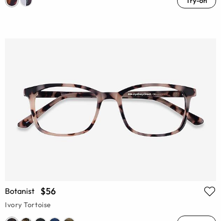
Try-on
$56
Botanist
Ivory Tortoise