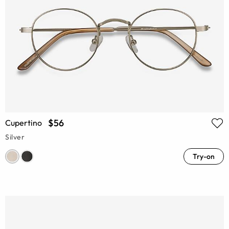
$56
Cupertino
Silver
Try-on