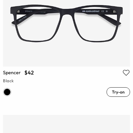
$42
Spencer
Black
Try-on