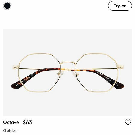
Try-on
$63
Octave
Golden