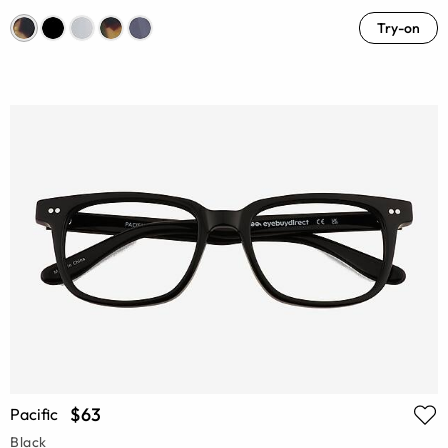
Try-on
$63
Pacific
Black