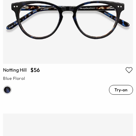
$56
Notting Hill
Blue Floral
Try-on