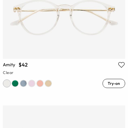
$42
Amity
Clear
Try-on