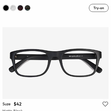
Try-on
$42
Suze
Matte Black