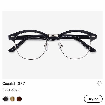
$37
Coexist
Black/Silver
Try-on