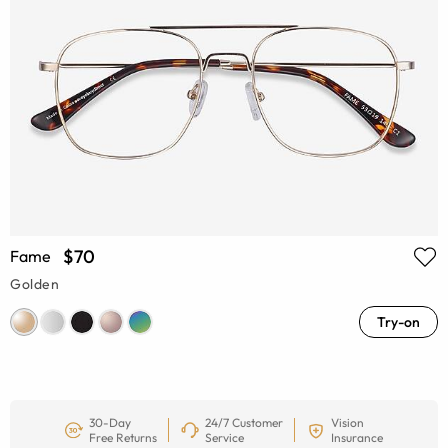
$70
Fame
Golden
Try-on
30-Day
24/7 Customer
Vision
Free Returns
Service
Insurance