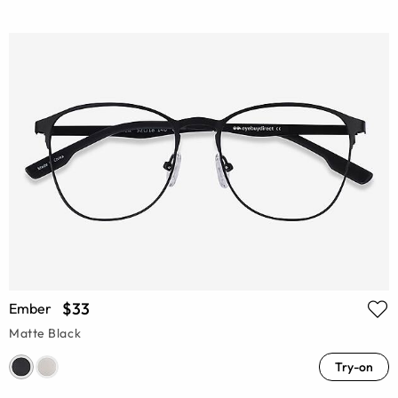
$33
Ember
Matte Black
Try-on