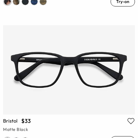
Try-on
$33
Bristol
Matte Black