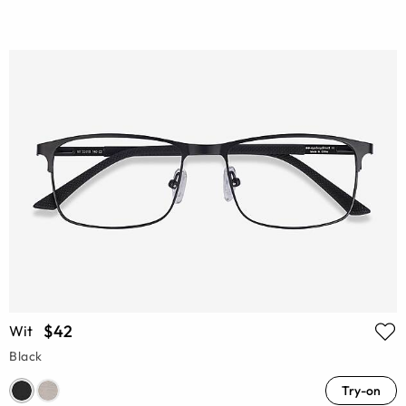
$42
Wit
Black
Try-on