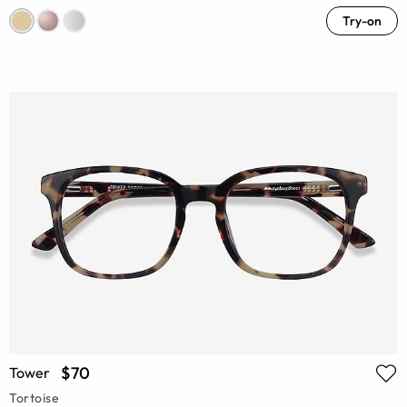
Try-on
$70
Tower
Tortoise