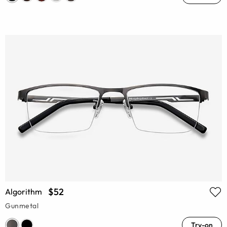
$52
Algorithm
Gunmetal
Try-on