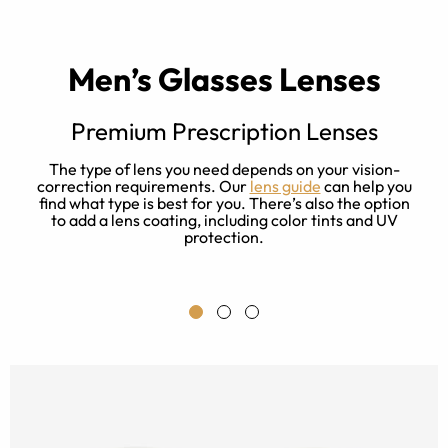
Men’s Glasses Lenses
Premium Prescription Lenses
The type of lens you need depends on your vision-
correction requirements. Our
lens guide
can help you
find what type is best for you. There’s also the option
to add a lens coating, including color tints and UV
protection.