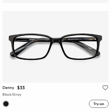
$33
Denny
Black/Gray
Try-on