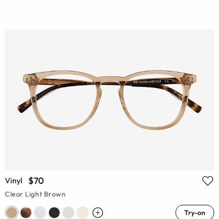
$70
Vinyl
Clear Light Brown
Try-on