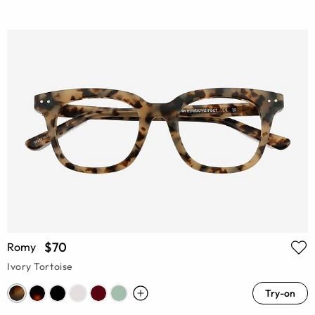
$70
Romy
Ivory Tortoise
Try-on