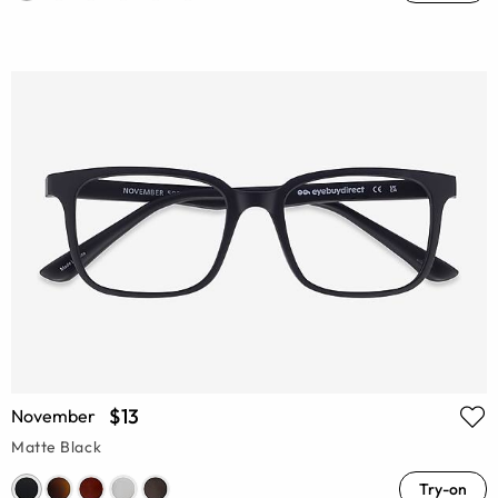
$13
November
Matte Black
Try-on