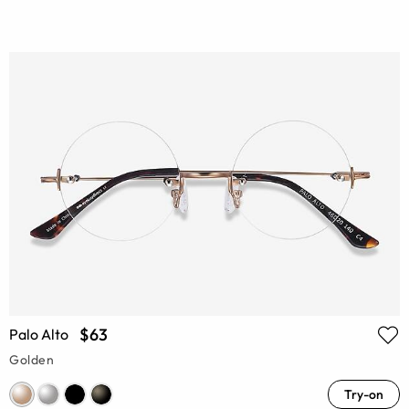
$63
Palo Alto
Golden
Try-on