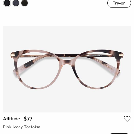
Try-on
$77
Attitude
Pink Ivory Tortoise