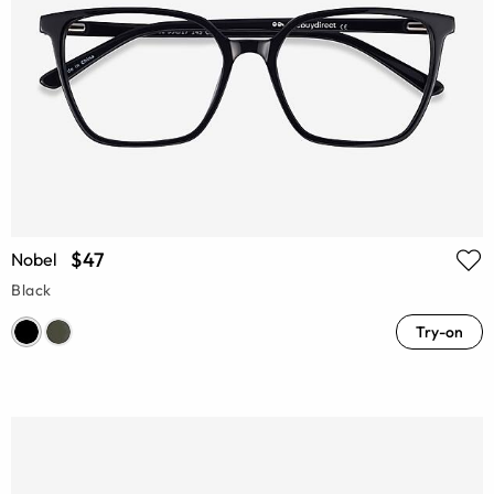
$47
Nobel
Black
Try-on