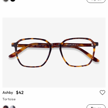
$42
Ashby
Tortoise