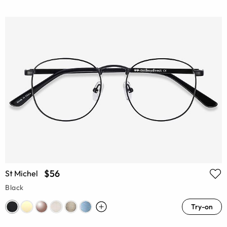
$56
St Michel
Black
Try-on